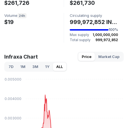
$261,726
$261,730
Volume
Circulating supply
24h
$19
999,972,852 INFRA
100%
Max supply
1,000,000,000
Total supply
999,972,852
Infraxa Chart
Price
Market Cap
7D
1M
3M
1Y
ALL
$0.005000
$0.004000
$0.003000