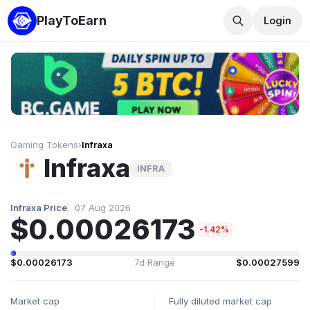
PlayToEarn
Login
Gaming Tokens
›
Infraxa
Infraxa
INFRA
Infraxa Price
07 Aug 2026
$0.00026173
-1.42%
$0.00026173
7d Range
$0.00027599
Market cap
Fully diluted market cap