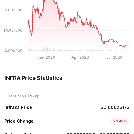
$0.002000
$0.001000
$0.000000
Jan 2026
Apr 2026
Jul 2026
INFRA Price Statistics
Infraxa Price Today
Infraxa Price
$0.00026173
Price Change
1.42%