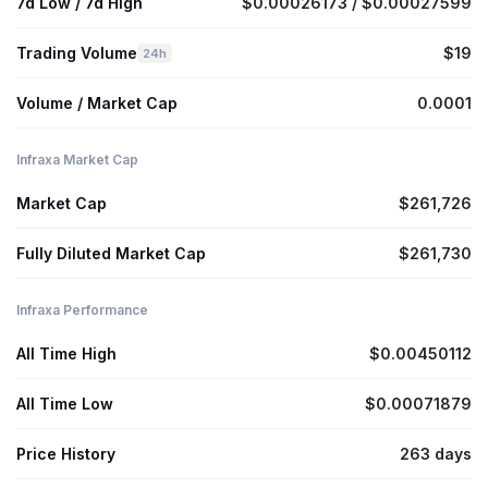
7d Low / 7d High
$0.00026173 / $0.00027599
Trading Volume
$19
24h
Volume / Market Cap
0.0001
Infraxa Market Cap
Market Cap
$261,726
Fully Diluted Market Cap
$261,730
Infraxa Performance
All Time High
$0.00450112
All Time Low
$0.00071879
Price History
263 days