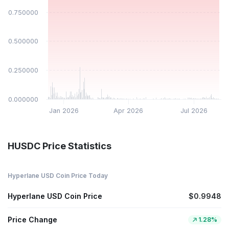
$0.750000
$0.500000
$0.250000
$0.000000
Jan 2026
Apr 2026
Jul 2026
HUSDC Price Statistics
Hyperlane USD Coin Price Today
Hyperlane USD Coin Price
$0.9948
Price Change
1.28%