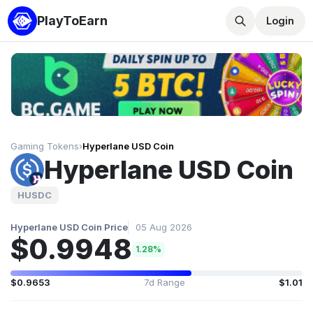
PlayToEarn
Login
Gaming Tokens
›
Hyperlane USD Coin
Hyperlane USD Coin
HUSDC
Hyperlane USD Coin Price
05 Aug 2026
$0.9948
1.28%
$0.9653
7d Range
$1.01