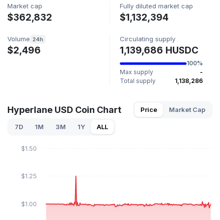
Market cap
Fully diluted market cap
$362,832
$1,132,394
Volume
Circulating supply
24h
$2,496
1,139,686 HUSDC
100%
Max supply
-
Total supply
1,138,286
Hyperlane USD Coin Chart
Price
Market Cap
7D
1M
3M
1Y
ALL
$1.50
$1.25
$1.00