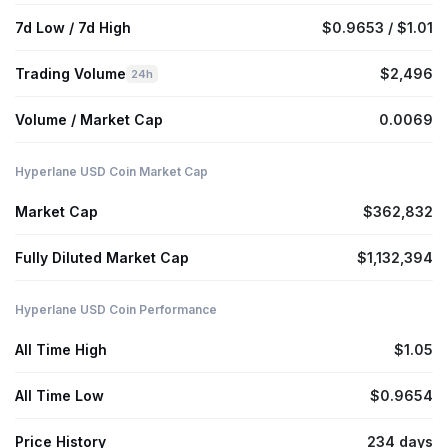
7d Low / 7d High
$0.9653 / $1.01
Trading Volume
$2,496
24h
Volume / Market Cap
0.0069
Hyperlane USD Coin Market Cap
Market Cap
$362,832
Fully Diluted Market Cap
$1,132,394
Hyperlane USD Coin Performance
All Time High
$1.05
All Time Low
$0.9654
Price History
234 days