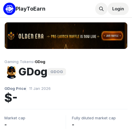
PlayToEarn
Login
Gaming Tokens
›
GDog
GDog
GDOG
GDog Price
11 Jan 2026
$-
Market cap
Fully diluted market cap
-
-