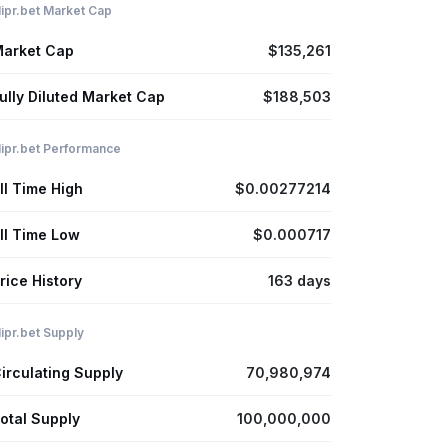
lipr.bet Market Cap
arket Cap
$135,261
ully Diluted Market Cap
$188,503
lipr.bet Performance
ll Time High
$0.00277214
ll Time Low
$0.000717
rice History
163 days
lipr.bet Supply
irculating Supply
70,980,974
otal Supply
100,000,000