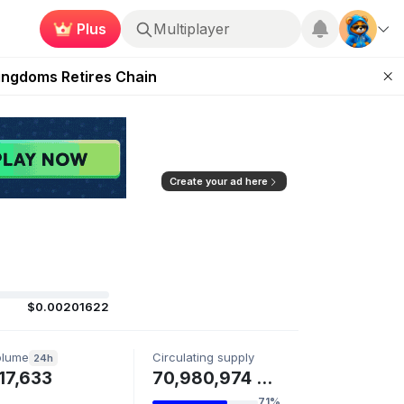
Plus
Multiplayer
 Unleashed Event
Kingdoms Retires Chain
ugust 27
pands Access
ear Zero
Create your ad here
$0.00201622
olume
Circulating supply
24h
17,633
70,980,974 FLIPR
71%