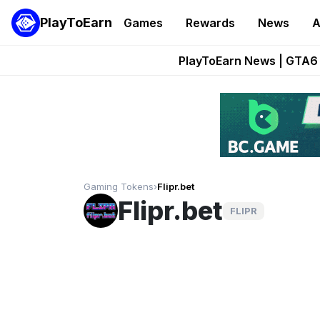
PlayToEarn
Games
Rewards
News
A
Onchain Heroes Re
PlayToEarn News | GTA6 
Grand Thef
Pixie Chess Go
Step App 
Gaming Tokens
›
Flipr.bet
Flipr.bet
FLIPR