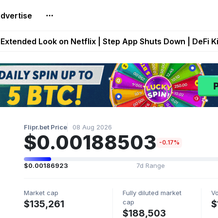
dvertise
builds Maze of Gains as MoG 2.0 Launches With Dragma
Extended Look on Netflix | Step App Shuts Down | DeFi 
t Auto VI Extended Look Set to Premiere on Netflix on A
es Live on Mobile Browser as Onchain Strategy Game Ex
Shuts Down After Four Years as FITFI Token Collapses N
Flipr.bet Price
08 Aug 2026
$0.00188503
-0.17%
$0.00186923
7d Range
Market cap
Fully diluted market
V
cap
$135,261
$
$188,503