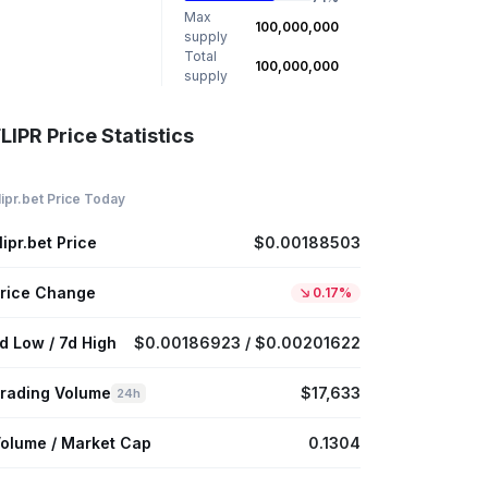
Max
100,000,000
supply
Total
100,000,000
supply
LIPR Price Statistics
lipr.bet Price Today
lipr.bet Price
$0.00188503
rice Change
0.17%
d Low / 7d High
$0.00186923 / $0.00201622
rading Volume
$17,633
24h
olume / Market Cap
0.1304