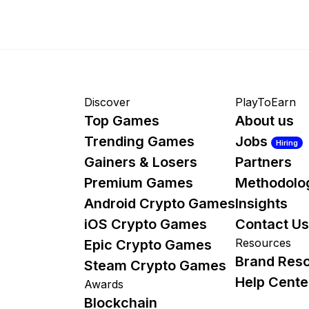
Discover
PlayToEarn
Top Games
About us
Trending Games
Jobs
Hiring
Gainers & Losers
Partners
Premium Games
Methodolo
Android Crypto Games
Insights
iOS Crypto Games
Contact Us
Resources
Epic Crypto Games
Brand Res
Steam Crypto Games
Help Cente
Awards
Blockchain