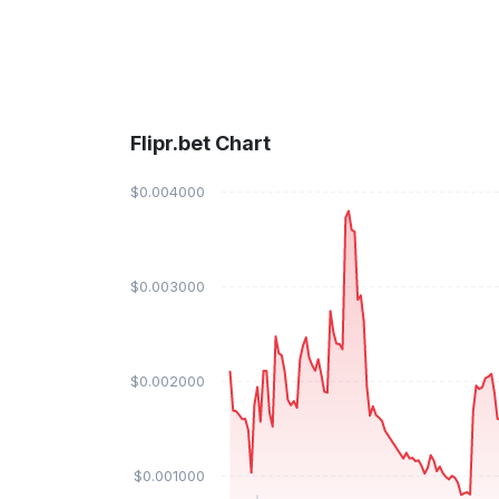
Flipr.bet Chart
$0.004000
$0.003000
$0.002000
$0.001000