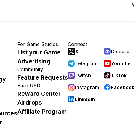
M
For Game Studios
Connect
X
Discord
List your Game
Advertising
Telegram
Youtube
Community
Twitch
TikTok
Feature Requests
gy
Earn USDT
Instagram
Faceboo
Reward Center
LinkedIn
Airdrops
Affiliate Program
ources
r