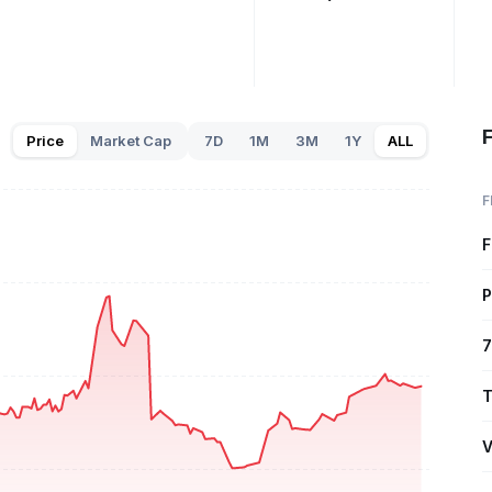
F
Price
Market Cap
7D
1M
3M
1Y
ALL
F
F
P
7
T
V