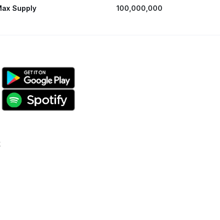
ax Supply
100,000,000
k