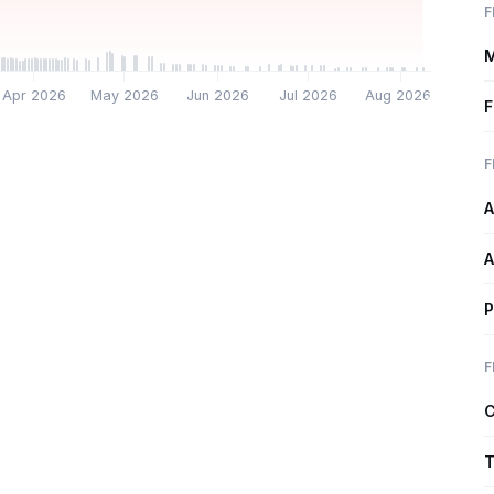
F
M
Apr 2026
May 2026
Jun 2026
Jul 2026
Aug 2026
F
F
A
A
P
F
C
T