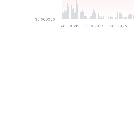
$0.000000
Jan 2026
Feb 2026
Mar 2026