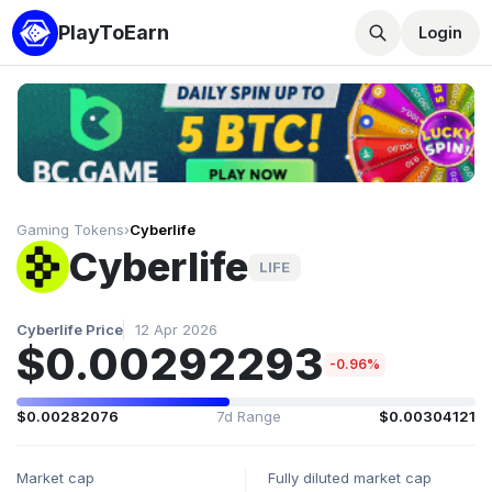
PlayToEarn
Login
Gaming Tokens
›
Cyberlife
Cyberlife
LIFE
Cyberlife Price
12 Apr 2026
$0.00292293
-0.96%
$0.00282076
7d Range
$0.00304121
Market cap
Fully diluted market cap