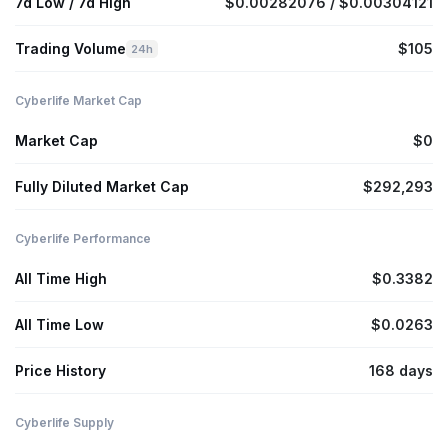
7d Low / 7d High
$0.00282076 / $0.00304121
Trading Volume
$105
24h
Cyberlife Market Cap
Market Cap
$0
Fully Diluted Market Cap
$292,293
Cyberlife Performance
All Time High
$0.3382
All Time Low
$0.0263
Price History
168 days
Cyberlife Supply