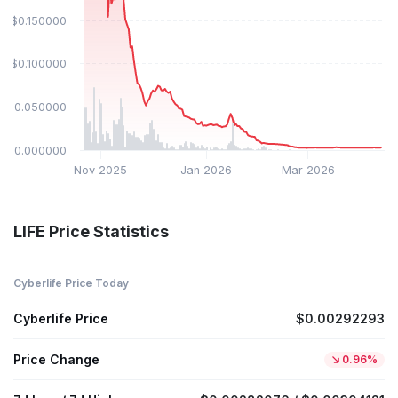
$0.150000
$0.100000
$0.050000
$0.000000
Nov 2025
Jan 2026
Mar 2026
LIFE Price Statistics
Cyberlife Price Today
Cyberlife Price
$0.00292293
Price Change
0.96%