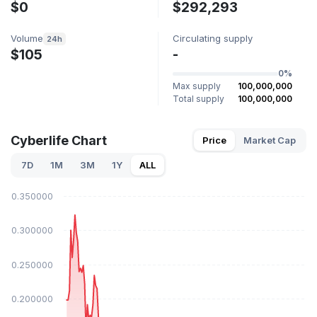
$0
$292,293
Volume
Circulating supply
24h
$105
-
0%
Max supply
100,000,000
Total supply
100,000,000
Cyberlife Chart
Price
Market Cap
7D
1M
3M
1Y
ALL
$0.350000
$0.300000
$0.250000
$0.200000