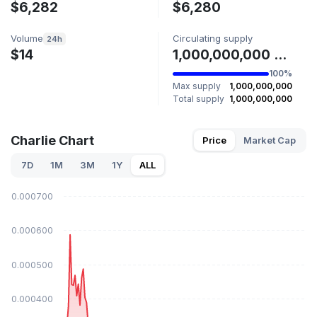
$6,282
$6,280
Volume
Circulating supply
24h
$14
1,000,000,000 CHARLIE
100%
Max supply
1,000,000,000
Total supply
1,000,000,000
Charlie Chart
Price
Market Cap
7D
1M
3M
1Y
ALL
$0.000700
$0.000600
$0.000500
$0.000400