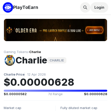
PlayToEarn
Login
Gaming Tokens
›
Charlie
Charlie
CHARLIE
Charlie Price
12 Apr 2026
$0.00000628
$0.00000582
7d Range
$0.00000628
Market cap
Fully diluted market cap