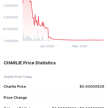
$0.000300
$0.000200
$0.000100
$0.000000
Jan 2026
Mar 2026
CHARLIE Price Statistics
Charlie Price Today
Charlie Price
$0.00000628
Price Change