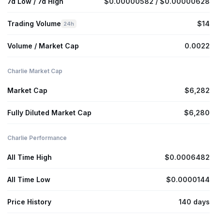
7d Low / 7d High
$0.00000582 / $0.00000628
Trading Volume
$14
24h
Volume / Market Cap
0.0022
Charlie Market Cap
Market Cap
$6,282
Fully Diluted Market Cap
$6,280
Charlie Performance
All Time High
$0.0006482
All Time Low
$0.0000144
Price History
140 days