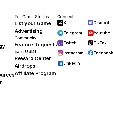
For Game Studios
Connect
X
Discord
List your Game
Advertising
Telegram
Youtube
Community
Twitch
TikTok
Feature Requests
gy
Earn USDT
Instagram
Faceboo
Reward Center
LinkedIn
Airdrops
Affiliate Program
ources
r