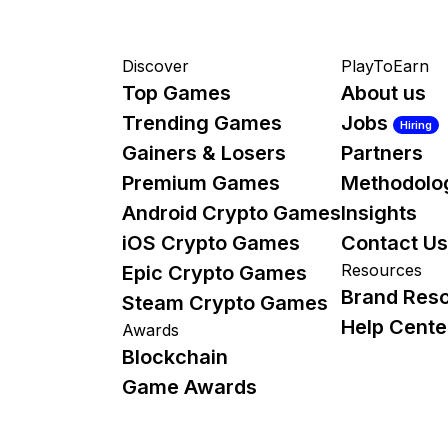
Discover
PlayToEarn
Top Games
About us
Trending Games
Jobs
Hiring
Gainers & Losers
Partners
Premium Games
Methodolo
Android Crypto Games
Insights
iOS Crypto Games
Contact Us
Resources
Epic Crypto Games
Brand Res
Steam Crypto Games
Help Cente
Awards
Blockchain
Game Awards