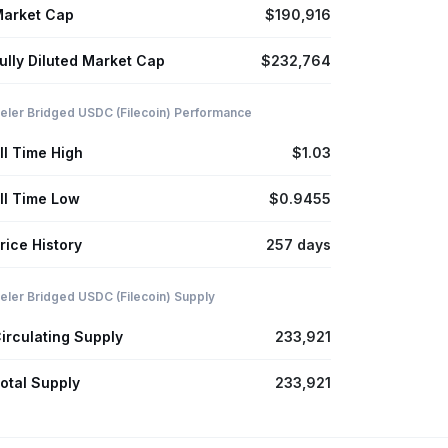
arket Cap
$190,916
ully Diluted Market Cap
$232,764
eler Bridged USDC (Filecoin) Performance
ll Time High
$1.03
ll Time Low
$0.9455
rice History
257 days
eler Bridged USDC (Filecoin) Supply
irculating Supply
233,921
otal Supply
233,921