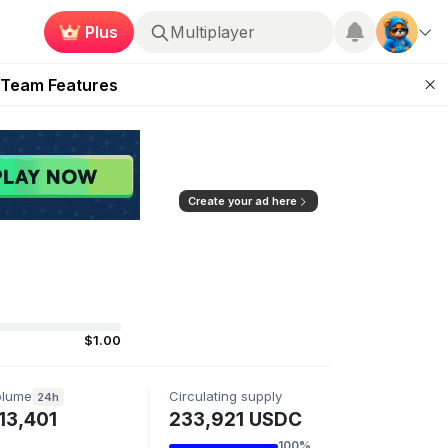
Plus
Multiplayer
ugust 2026
 Team Features
 the Frontier
ting Feature
d of Arena Season
Create your ad here
$1.00
olume
Circulating supply
24h
13,401
233,921 USDC
100%