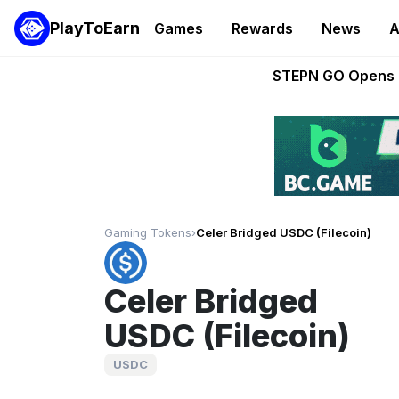
PlayToEarn
Games
Rewards
News
A
These 5 Ethe
STEPN GO Opens R
EVE Frontier Te
Sorare Adds SP
Nine Chronicles Rol
Gaming Tokens
›
Celer Bridged USDC (Filecoin)
Celer Bridged
USDC (Filecoin)
USDC