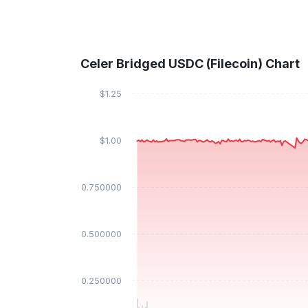
Celer Bridged USDC (Filecoin) Chart
$1.25
$1.00
$0.750000
$0.500000
$0.250000