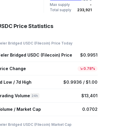
Max supply
-
Total supply
233,921
USDC Price Statistics
eler Bridged USDC (Filecoin) Price Today
eler Bridged USDC (Filecoin) Price
$0.9951
rice Change
0.78%
d Low / 7d High
$0.9936 / $1.00
rading Volume
$13,401
24h
olume / Market Cap
0.0702
eler Bridged USDC (Filecoin) Market Cap