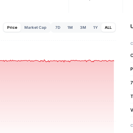
Price
Market Cap
7D
1M
3M
1Y
ALL
C
C
P
7
T
V
C