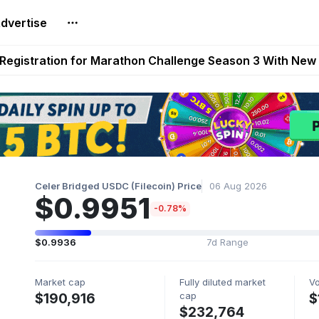
dvertise
reum Games Pay Real Prizes Right Now | Play To Earn A
egistration for Marathon Challenge Season 3 With New
ases New Dermestid NPC, a Fleet-Hunt Threat Arriving on
FL, Austrian Bundesliga, and SuperSport HNL to Its Craf
ls Out New Season Pass With Three Reward Tracks Ahea
Celer Bridged USDC (Filecoin) Price
06 Aug 2026
$0.9951
-0.78%
$0.9936
7d Range
Market cap
Fully diluted market
V
cap
$190,916
$
$232,764