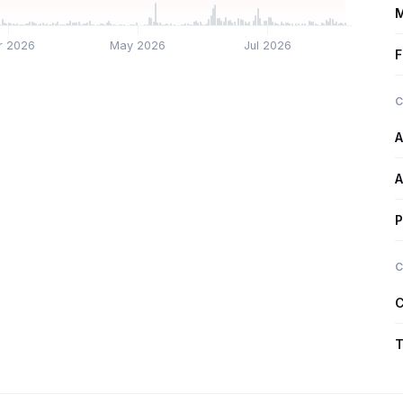
M
r 2026
May 2026
Jul 2026
F
C
A
A
P
C
C
T