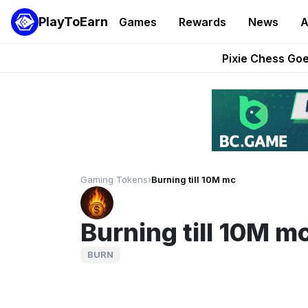
PlayToEarn
Games
Rewards
News
A
Grand Thef
Pixie Chess Go
Step App 
AlloX a
These 5 Ethe
Gaming Tokens
›
Burning till 10M mc
Burning till 10M m
BURN