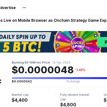
dvertise
t Auto VI Extended Look Set to Premiere on Netflix on A
es Live on Mobile Browser as Onchain Strategy Game Ex
Shuts Down After Four Years as FITFI Token Collapses N
nd World of Dypians Launch 100,000 USD WOD HODL Ca
reum Games Pay Real Prizes Right Now | Play To Earn A
Burning till 10M mc Price
12 Apr 2026
$0.0000048
-1.49%
c
$0.0000042
7d Range
Market cap
Fully diluted market
V
cap
$4,400
$
$4,800