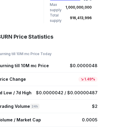
Max
1,000,000,000
supply
Total
916,413,996
supply
BURN Price Statistics
urning till 10M mc Price Today
urning till 10M mc Price
$0.0000048
rice Change
1.49%
d Low / 7d High
$0.0000042 / $0.00000487
rading Volume
$2
24h
olume / Market Cap
0.0005