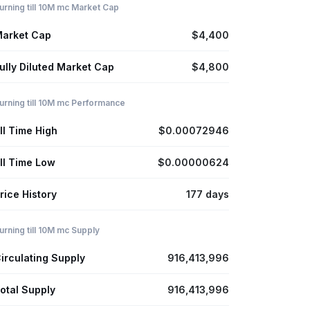
urning till 10M mc Market Cap
arket Cap
$4,400
ully Diluted Market Cap
$4,800
urning till 10M mc Performance
ll Time High
$0.00072946
ll Time Low
$0.00000624
rice History
177 days
urning till 10M mc Supply
irculating Supply
916,413,996
otal Supply
916,413,996