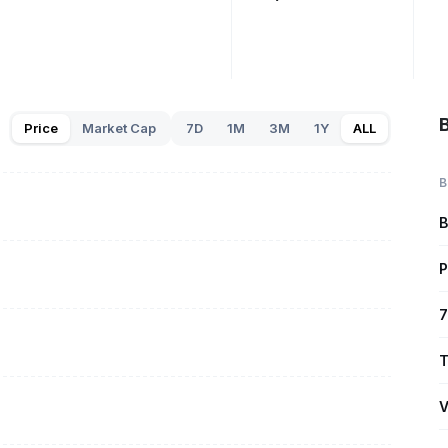
Price
Market Cap
7D
1M
3M
1Y
ALL
B
B
P
7
T
V