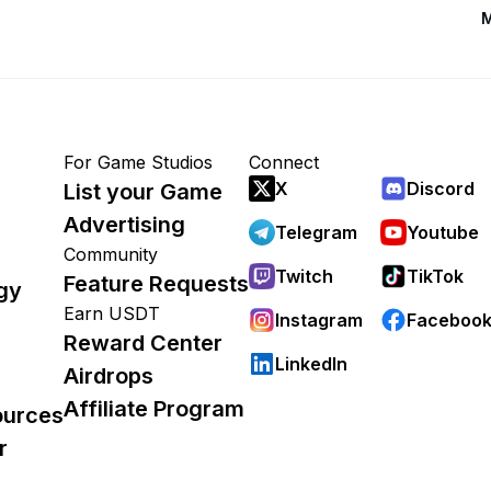
M
For Game Studios
Connect
X
Discord
List your Game
Advertising
Telegram
Youtube
Community
Twitch
TikTok
Feature Requests
gy
Earn USDT
Instagram
Faceboo
Reward Center
LinkedIn
Airdrops
Affiliate Program
ources
r