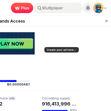
Multiplayer
Plus
Roblox
ugust 27
pands Access
ear Zero
mpaign
ugust 2026
Create your ad here
$0.00000487
olume
Circulating supply
24h
2
916,413,996 BURN
92%