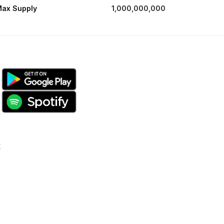
ax Supply
1,000,000,000
k