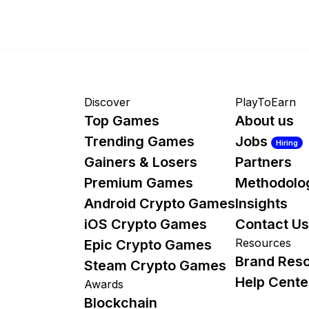
Discover
PlayToEarn
Top Games
About us
Trending Games
Jobs
Hiring
Gainers & Losers
Partners
Premium Games
Methodolo
Android Crypto Games
Insights
iOS Crypto Games
Contact Us
Resources
Epic Crypto Games
Brand Res
Steam Crypto Games
Help Cente
Awards
Blockchain