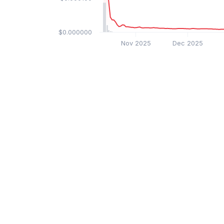
$0.000000
Nov 2025
Dec 2025