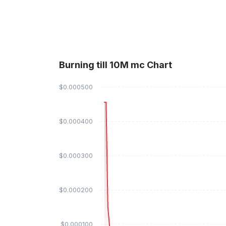
Burning till 10M mc Chart
$0.000500
$0.000400
$0.000300
$0.000200
$0.000100