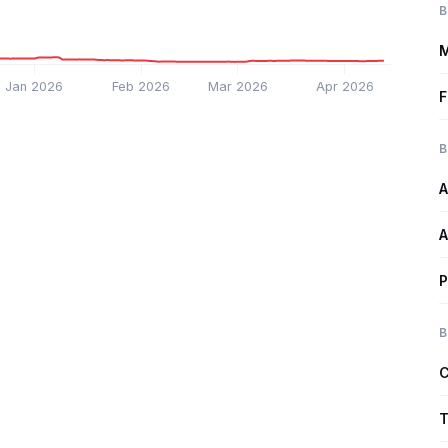
B
M
Jan 2026
Feb 2026
Mar 2026
Apr 2026
F
B
A
A
P
B
C
T