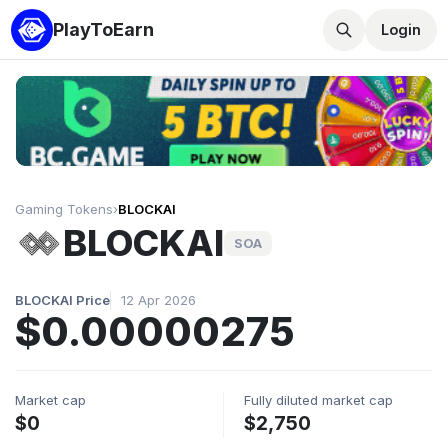
PlayToEarn
Login
Gaming Tokens
›
BLOCKAI
BLOCKAI
SOA
BLOCKAI Price
12 Apr 2026
$0.00000275
Market cap
Fully diluted market cap
$0
$2,750