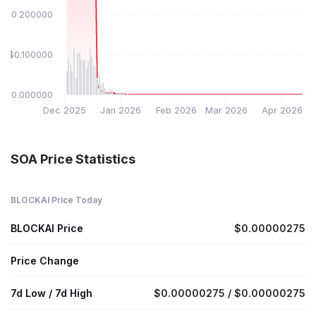
$0.200000
$0.100000
$0.000000
Dec 2025
Jan 2026
Feb 2026
Mar 2026
Apr 2026
SOA Price Statistics
BLOCKAI Price Today
BLOCKAI Price
$0.00000275
Price Change
7d Low / 7d High
$0.00000275 / $0.00000275