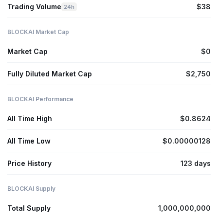
Trading Volume
$38
24h
BLOCKAI Market Cap
Market Cap
$0
Fully Diluted Market Cap
$2,750
BLOCKAI Performance
All Time High
$0.8624
All Time Low
$0.00000128
Price History
123 days
BLOCKAI Supply
Total Supply
1,000,000,000