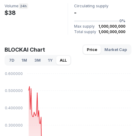
Volume
Circulating supply
24h
$38
-
0%
Max supply
1,000,000,000
Total supply
1,000,000,000
BLOCKAI Chart
Price
Market Cap
7D
1M
3M
1Y
ALL
$0.600000
$0.500000
$0.400000
$0.300000