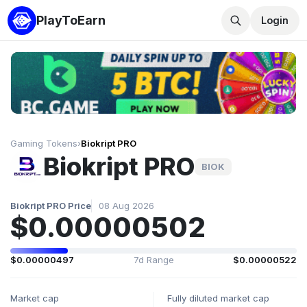
PlayToEarn
Login
Gaming Tokens
›
Biokript PRO
Biokript PRO
BIOK
Biokript PRO Price
08 Aug 2026
$0.00000502
$0.00000497
7d Range
$0.00000522
Market cap
Fully diluted market cap