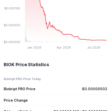
$0.000100
$0.000050
$0.000000
Jan 2026
Apr 2026
Jul 2026
BIOK Price Statistics
Biokript PRO Price Today
Biokript PRO Price
$0.00000502
Price Change