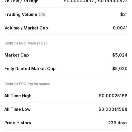
7d Low / 7d High
$0.00000497 / $0.00000522
Trading Volume
$21
24h
Volume / Market Cap
0.0041
Biokript PRO Market Cap
Market Cap
$5,024
Fully Diluted Market Cap
$5,020
Biokript PRO Performance
All Time High
$0.00025188
All Time Low
$0.00014598
Price History
236 days