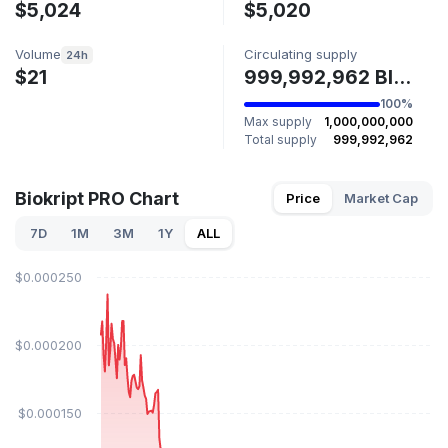
$5,024
$5,020
Volume
Circulating supply
24h
$21
999,992,962 BIOK
100%
Max supply
1,000,000,000
Total supply
999,992,962
Biokript PRO Chart
Price
Market Cap
7D
1M
3M
1Y
ALL
$0.000250
$0.000200
$0.000150