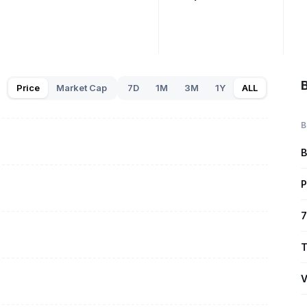
B
Price
Market Cap
7D
1M
3M
1Y
ALL
B
B
P
7
T
V