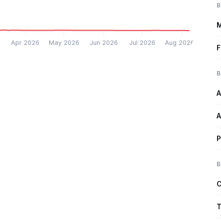
B
M
6
Apr 2026
May 2026
Jun 2026
Jul 2026
Aug 2026
F
B
A
A
P
B
C
T