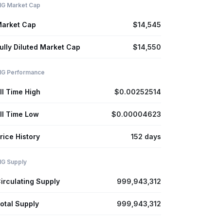
IG Market Cap
arket Cap
$14,545
ully Diluted Market Cap
$14,550
IG Performance
ll Time High
$0.00252514
ll Time Low
$0.00004623
rice History
152 days
IG Supply
irculating Supply
999,943,312
otal Supply
999,943,312