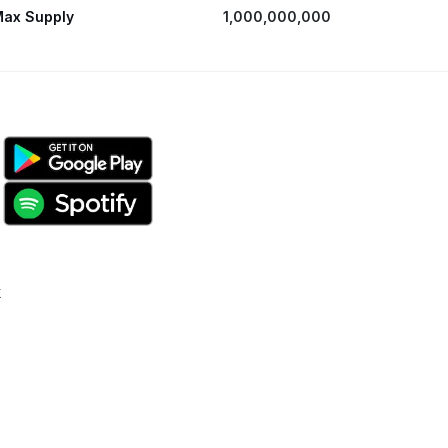
ax Supply
1,000,000,000
k