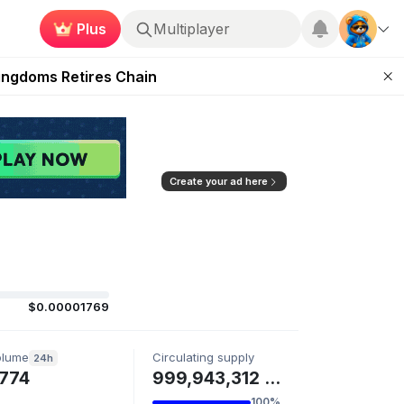
Plus
Multiplayer
 Unleashed Event
Kingdoms Retires Chain
ugust 27
pands Access
ear Zero
Create your ad here
$0.00001769
olume
Circulating supply
24h
774
999,943,312 BIG
100%