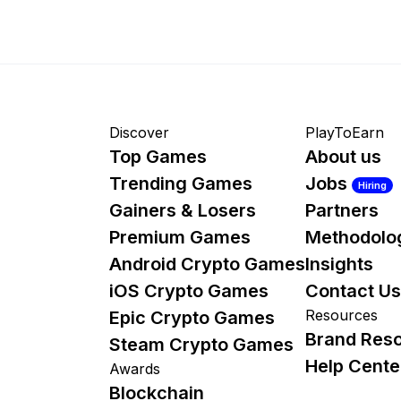
Discover
PlayToEarn
Top Games
About us
Trending Games
Jobs
Hiring
Gainers & Losers
Partners
Premium Games
Methodolo
Android Crypto Games
Insights
iOS Crypto Games
Contact Us
Resources
Epic Crypto Games
Brand Res
Steam Crypto Games
Help Cente
Awards
Blockchain