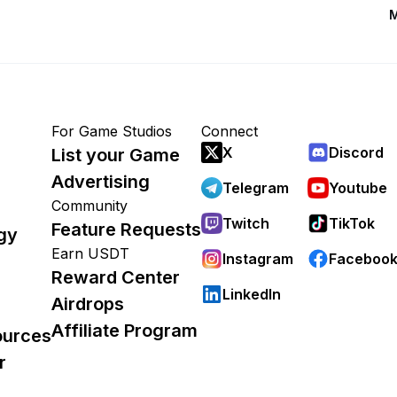
M
For Game Studios
Connect
X
Discord
List your Game
Advertising
Telegram
Youtube
Community
Twitch
TikTok
Feature Requests
gy
Earn USDT
Instagram
Faceboo
Reward Center
LinkedIn
Airdrops
Affiliate Program
ources
r