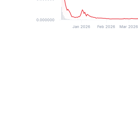
$0.000000
Jan 2026
Feb 2026
Mar 202