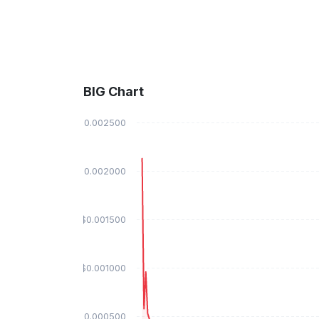
BIG Chart
$0.002500
$0.002000
$0.001500
$0.001000
$0.000500