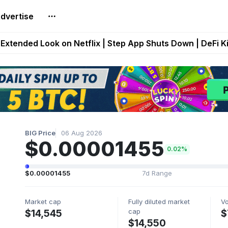
dvertise
builds Maze of Gains as MoG 2.0 Launches With Dragma
Extended Look on Netflix | Step App Shuts Down | DeFi 
t Auto VI Extended Look Set to Premiere on Netflix on A
es Live on Mobile Browser as Onchain Strategy Game Ex
Shuts Down After Four Years as FITFI Token Collapses N
BIG Price
06 Aug 2026
$0.00001455
0.02%
$0.00001455
7d Range
Market cap
Fully diluted market
V
cap
$14,545
$
$14,550