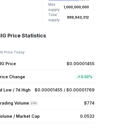
Max
1,000,000,000
supply
Total
999,943,312
supply
IG Price Statistics
IG Price Today
IG Price
$0.00001455
rice Change
0.02%
d Low / 7d High
$0.00001455 / $0.00001769
rading Volume
$774
24h
olume / Market Cap
0.0532