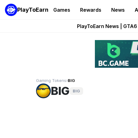
PlayToEarn
Games
Rewards
News
A
Onchain Heroes Re
PlayToEarn News | GTA6 
Grand Thef
Pixie Chess Go
Step App 
Gaming Tokens
›
BIG
BIG
BIG