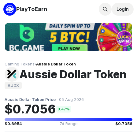
PlayToEarn
Login
Gaming Tokens
›
Aussie Dollar Token
Aussie Dollar Token
AUDX
Aussie Dollar Token Price
05 Aug 2026
$0.7056
0.47%
$0.6954
7d Range
$0.7056