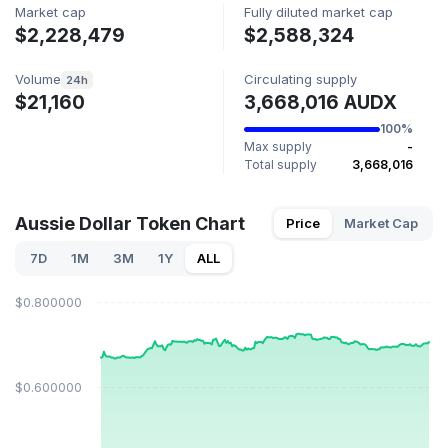
Market cap
Fully diluted market cap
$2,228,479
$2,588,324
Volume
Circulating supply
24h
$21,160
3,668,016 AUDX
100%
Max supply
-
Total supply
3,668,016
Aussie Dollar Token Chart
Price
Market Cap
7D
1M
3M
1Y
ALL
$0.800000
$0.600000