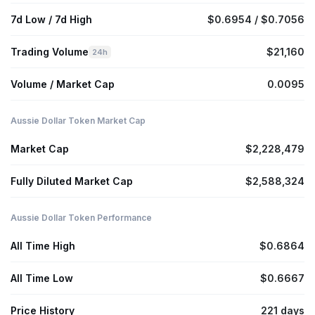
7d Low / 7d High
$0.6954 / $0.7056
Trading Volume
$21,160
24h
Volume / Market Cap
0.0095
Aussie Dollar Token Market Cap
Market Cap
$2,228,479
Fully Diluted Market Cap
$2,588,324
Aussie Dollar Token Performance
All Time High
$0.6864
All Time Low
$0.6667
Price History
221 days