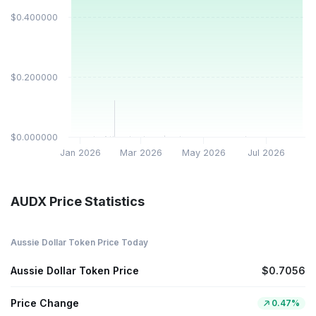
$0.400000
$0.200000
$0.000000
Jan 2026
Mar 2026
May 2026
Jul 2026
AUDX Price Statistics
Aussie Dollar Token Price Today
Aussie Dollar Token Price
$0.7056
Price Change
0.47%