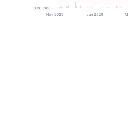
$0.000000
Nov 2025
Jan 2026
M