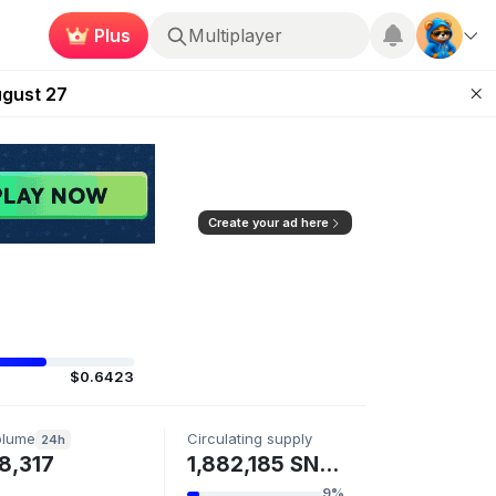
Multiplayer
Plus
Kingdoms Retires Chain
Roblox
ugust 27
pands Access
ear Zero
mpaign
Create your ad here
$0.6423
olume
Circulating supply
24h
8,317
1,882,185 SN125
9%