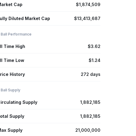
arket Cap
$1,874,509
ully Diluted Market Cap
$13,413,687
 Ball Performance
ll Time High
$3.62
ll Time Low
$1.24
rice History
272 days
 Ball Supply
irculating Supply
1,882,185
otal Supply
1,882,185
ax Supply
21,000,000