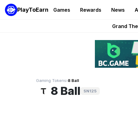
PlayToEarn
Games
Rewards
News
A
PlayToEarn News | GTA6 
Grand Thef
Pixie Chess Go
Step App 
AlloX a
Gaming Tokens
›
8 Ball
8 Ball
SN125