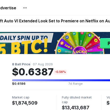
dvertise
Extended Look on Netflix | Step App Shuts Down | DeFi 
t Auto VI Extended Look Set to Premiere on Netflix on A
es Live on Mobile Browser as Onchain Strategy Game Ex
Shuts Down After Four Years as FITFI Token Collapses N
nd World of Dypians Launch 100,000 USD WOD HODL Ca
8 Ball Price
07 Aug 2026
$0.6387
-0.56%
$0.6186
7d Range
Market cap
Fully diluted market
V
cap
$1,874,509
$
$13,413,687