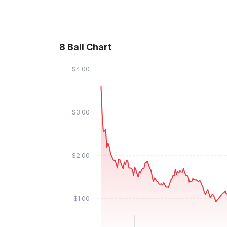
8 Ball Chart
$4.00
$3.00
$2.00
$1.00