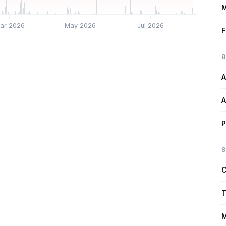
M
ar 2026
May 2026
Jul 2026
F
8
A
A
P
8
C
T
M