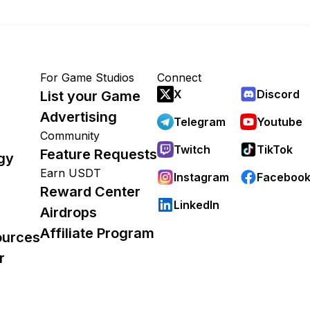
For Game Studios
Connect
X
Discord
List your Game
Advertising
Telegram
Youtube
Community
Twitch
TikTok
Feature Requests
gy
Earn USDT
Instagram
Faceboo
Reward Center
LinkedIn
Airdrops
Affiliate Program
ources
r