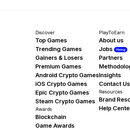
Discover
PlayToEarn
Top Games
About us
Trending Games
Jobs
Hiring
Gainers & Losers
Partners
Premium Games
Methodolo
Android Crypto Games
Insights
iOS Crypto Games
Contact Us
Resources
Epic Crypto Games
Brand Res
Steam Crypto Games
Help Cente
Awards
Blockchain
Game Awards