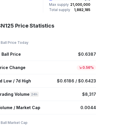
Max supply
21,000,000
Total supply
1,882,185
N125 Price Statistics
 Ball Price Today
 Ball Price
$0.6387
rice Change
0.56%
d Low / 7d High
$0.6186 / $0.6423
rading Volume
$8,317
24h
olume / Market Cap
0.0044
 Ball Market Cap