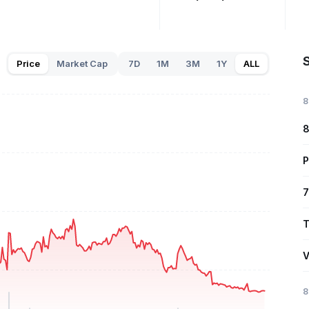
S
Price
Market Cap
7D
1M
3M
1Y
ALL
8
8
P
7
T
V
8