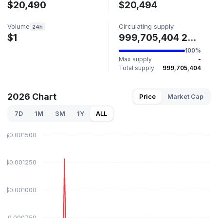
$20,490
$20,494
Volume
Circulating supply
24h
$1
999,705,404 2026
100%
Max supply
-
Total supply
999,705,404
2026 Chart
Price
Market Cap
7D
1M
3M
1Y
ALL
$0.001500
$0.001250
$0.001000
$0.000750