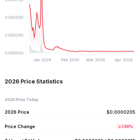
$0.000500
$0.000250
$0.000000
Jan 2026
Feb 2026
Mar 2026
Apr 2026
2026 Price Statistics
2026 Price Today
2026 Price
$0.0000205
Price Change
1.50%