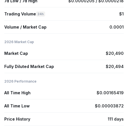
7d Low / 7d High
$0.0000205 / $0.0000218
Trading Volume
$1
24h
Volume / Market Cap
0.0001
2026 Market Cap
Market Cap
$20,490
Fully Diluted Market Cap
$20,494
2026 Performance
All Time High
$0.00165419
All Time Low
$0.00003872
Price History
111 days