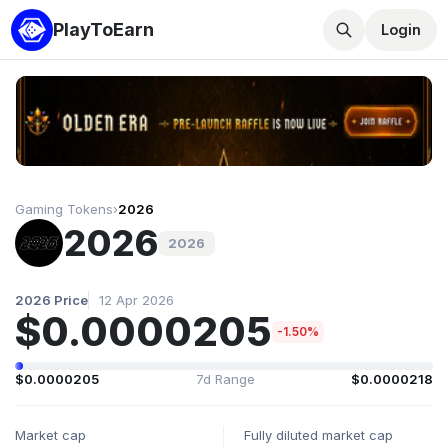
PlayToEarn
Login
Gaming Tokens
›
2026
2026
2026
2026 Price
12 Apr 2026
$0.0000205
-1.50%
$0.0000205
7d Range
$0.0000218
Market cap
Fully diluted market cap