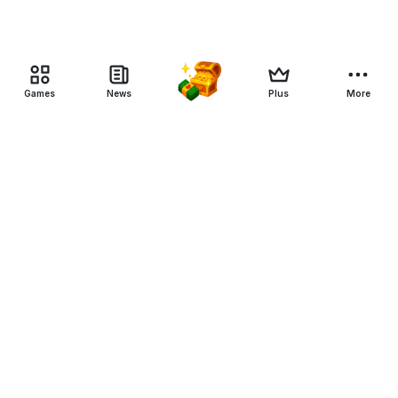
Games
News
Plus
More