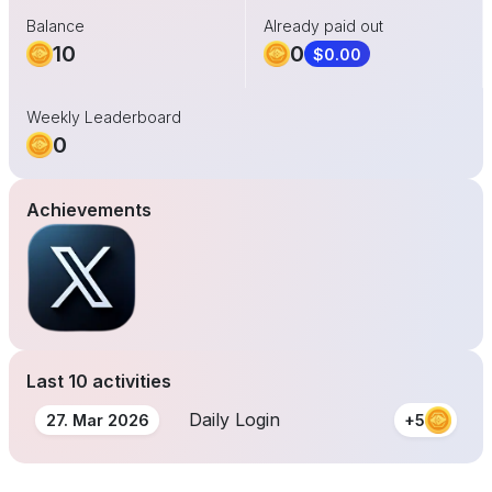
Balance
Already paid out
10
0
$0.00
Weekly Leaderboard
0
Achievements
Last 10 activities
Daily Login
27. Mar 2026
+5