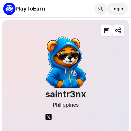
PlayToEarn
Login
saintr3nx
Philippines