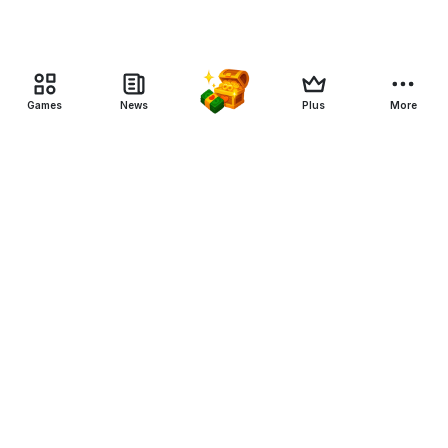
Games
News
Plus
More