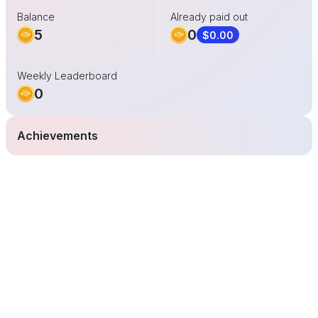
Balance
Already paid out
5
0
$0.00
Weekly Leaderboard
0
Achievements