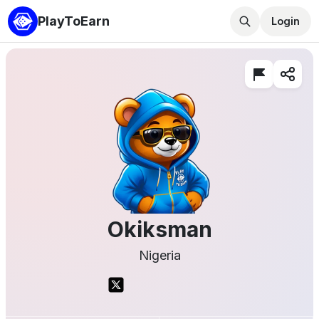
PlayToEarn
Login
Okiksman
Nigeria