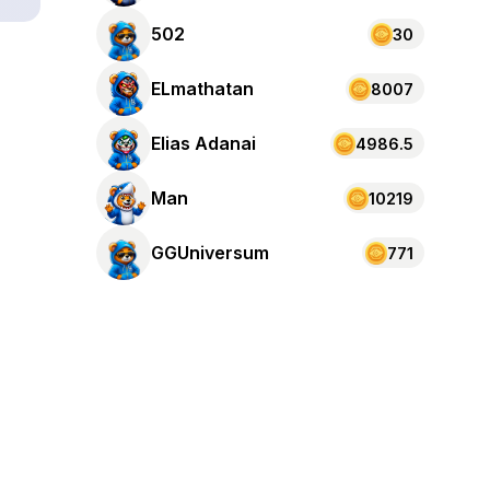
502
30
ELmathatan
8007
Elias Adanai
4986.5
Man
10219
GGUniversum
771