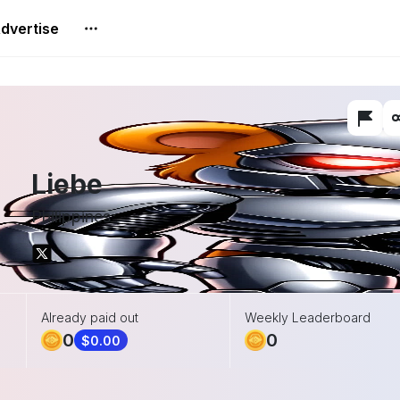
dvertise
Liebe
Philippines
Already paid out
Weekly Leaderboard
0
0
$0.00