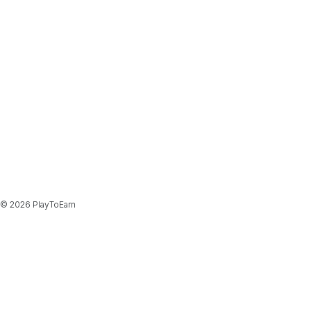
© 2026 PlayToEarn