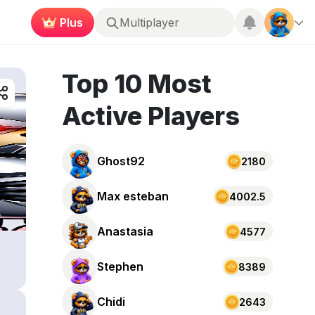
Plus
Multiplayer
Top 10 Most
Active Players
Ghost92
2180
Max esteban
4002.5
Anastasia
4577
Stephen
8389
Chidi
2643