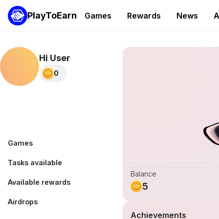
PlayToEarn
Games
Rewards
News
A
Hi User
0
Games
Tasks available
Balance
Available rewards
5
Airdrops
Achievements