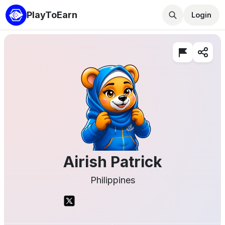
PlayToEarn
Login
Airish Patrick
Philippines