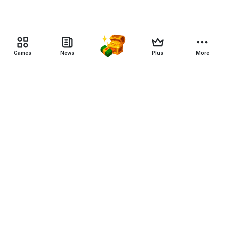
Games
News
Plus
More