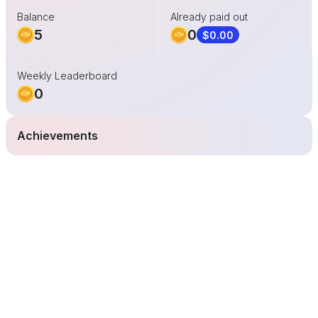
Balance
Already paid out
5
0
$0.00
Weekly Leaderboard
0
Achievements