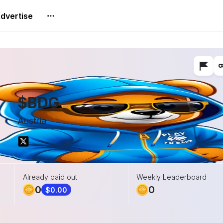
dvertise
$BDG
Austria
Already paid out
Weekly Leaderboard
0
0
$0.00