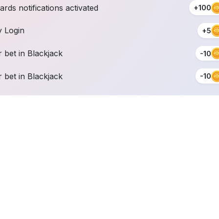
rds notifications activated
+100
y Login
+5
 bet in Blackjack
-10
 bet in Blackjack
-10