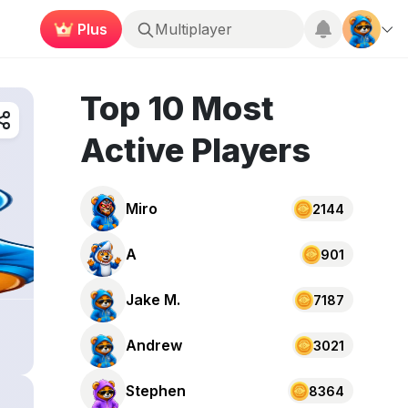
Roblox
Earn now
Top 10 Most
Active Players
Miro
2144
A
901
Jake M.
7187
Andrew
3021
Stephen
8364