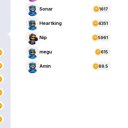
Sonar
1617
Heartking
4351
Nip
5961
megu
615
Amin
89.5