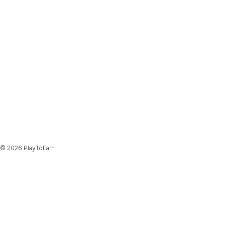
© 2026 PlayToEarn