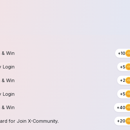
n & Win
+10
y Login
+5
n & Win
+2
y Login
+5
n & Win
+40
ard for Join X-Community.
+20