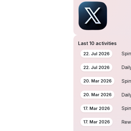
Last 10 activities
Spi
22. Jul 2026
Dail
22. Jul 2026
Spi
20. Mar 2026
Dail
20. Mar 2026
Spi
17. Mar 2026
Rew
17. Mar 2026