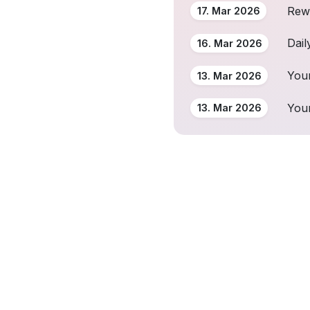
Rewa
17. Mar 2026
Dail
16. Mar 2026
Your
13. Mar 2026
Your
13. Mar 2026