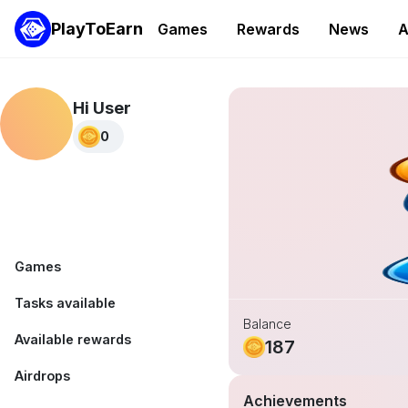
PlayToEarn
Games
Rewards
News
A
Hi User
0
Games
Tasks available
Balance
Available rewards
187
Airdrops
Achievements