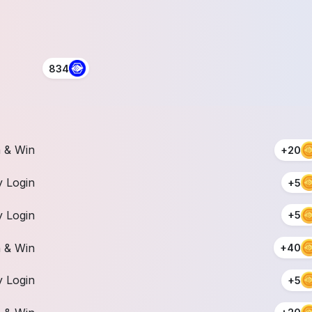
834
n & Win
+20
y Login
+5
y Login
+5
n & Win
+40
y Login
+5