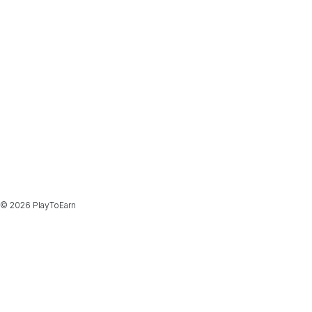
© 2026 PlayToEarn