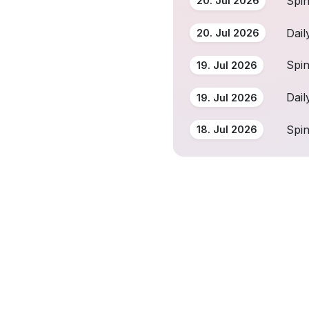
Spi
20. Jul 2026
Dail
20. Jul 2026
Spi
19. Jul 2026
Dail
19. Jul 2026
Spi
18. Jul 2026