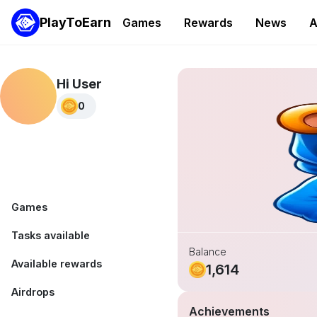
PlayToEarn
Games
Rewards
News
A
Hi User
0
Games
Tasks available
Balance
Available rewards
1,614
Airdrops
Achievements