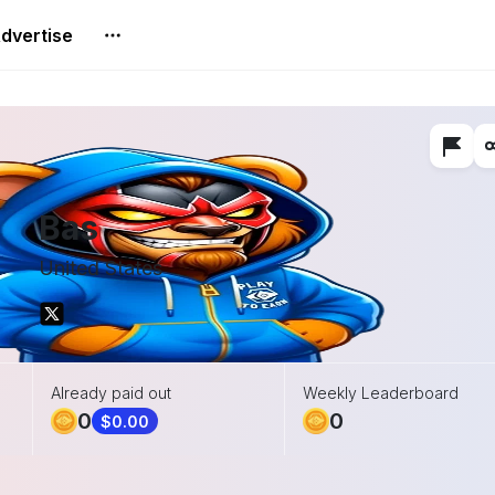
dvertise
Bas
United States
Already paid out
Weekly Leaderboard
0
0
$0.00