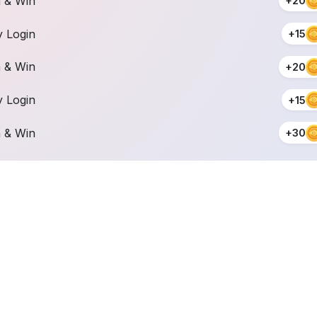
n & Win
+20
y Login
+15
n & Win
+20
y Login
+15
n & Win
+30