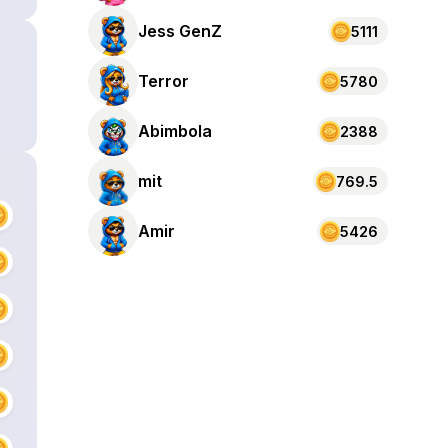
Jess GenZ
5111
Terror
5780
Abimbola
2388
mit
769.5
Amir
5426