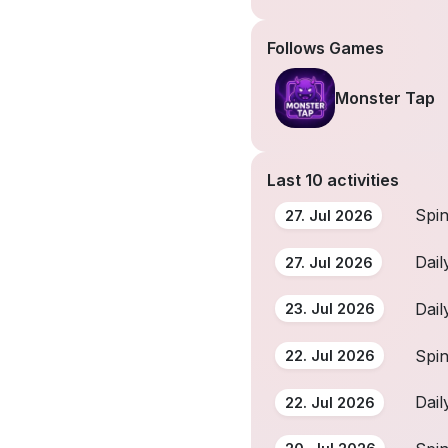
Follows Games
Monster Tap
Last 10 activities
Spi
27. Jul 2026
Dail
27. Jul 2026
Dail
23. Jul 2026
Spi
22. Jul 2026
Dail
22. Jul 2026