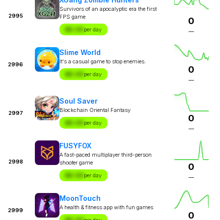
Survivors of an apocalyptic era the first
2995
FPS game
0
$X.XX
per day
—
Slime World
It's a casual game to stop enemies.
2996
0
$X.XX
per day
—
Soul Saver
Blockchain Oriental Fantasy
2997
0
$X.XX
per day
—
FUSYFOX
A fast-paced multiplayer third-person
2998
shooter game
0
$X.XX
per day
—
MoonTouch
A health & fitness app with fun games
2999
0