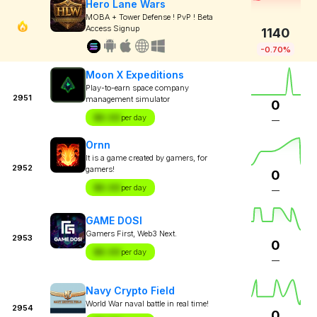
Hero Lane Wars
MOBA + Tower Defense ! PvP ! Beta
Access Signup
1140
-0.70%
Moon X Expeditions
Play-to-earn space company
2951
management simulator
0
$X.XX
per day
—
Ornn
It is a game created by gamers, for
2952
gamers!
0
$X.XX
per day
—
GAME DOSI
Gamers First, Web3 Next.
2953
0
$X.XX
per day
—
Navy Crypto Field
World War naval battle in real time!
2954
0