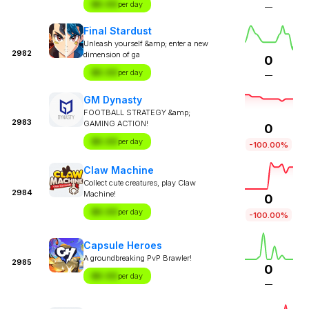
$X.XX
per day
—
Final Stardust
Unleash yourself &amp; enter a new
2982
dimension of ga
0
$X.XX
per day
—
GM Dynasty
FOOTBALL STRATEGY &amp;
2983
GAMING ACTION!
0
$X.XX
per day
-100.00%
Claw Machine
Collect cute creatures, play Claw
2984
Machine!
0
$X.XX
per day
-100.00%
Capsule Heroes
A groundbreaking PvP Brawler!
2985
0
$X.XX
per day
—