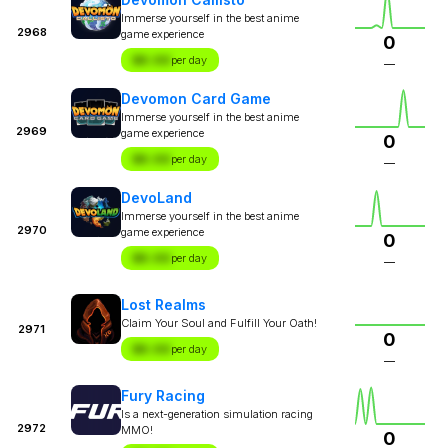
Immerse yourself in the best anime
2968
game experience
0
$X.XX
per day
—
Devomon Card Game
Immerse yourself in the best anime
2969
game experience
0
$X.XX
per day
—
DevoLand
Immerse yourself in the best anime
2970
game experience
0
$X.XX
per day
—
Lost Realms
Claim Your Soul and Fulfill Your Oath!
2971
0
$X.XX
per day
—
Fury Racing
Is a next-generation simulation racing
2972
MMO!
0