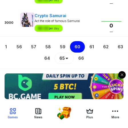
$X.XX
per day
—
Crypto Samurai
Act the role of famous Samurai
3000
0
$X.XX
per day
—
1
56
57
58
59
60
61
62
63
64
65
66
Games
News
Plus
More