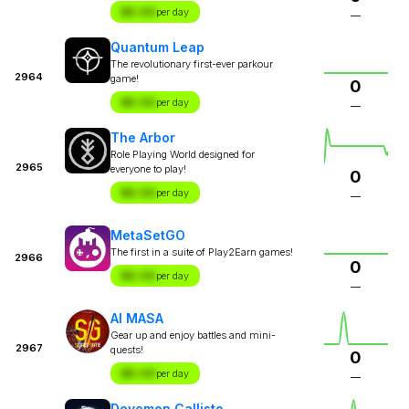
$X.XX
per day
—
Quantum Leap
The revolutionary first-ever parkour
2964
game!
0
$X.XX
per day
—
The Arbor
Role Playing World designed for
2965
everyone to play!
0
$X.XX
per day
—
MetaSetGO
The first in a suite of Play2Earn games!
2966
0
$X.XX
per day
—
AI MASA
Gear up and enjoy battles and mini-
2967
quests!
0
$X.XX
per day
—
Devomon Callisto