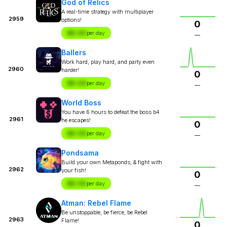
God of Relics
A real-time strategy with multiplayer
2959
options!
0
$X.XX
per day
—
Ballers
Work hard, play hard, and party even
2960
harder!
0
$X.XX
per day
—
World Boss
You have 6 hours to defeat the boss b4
2961
he escapes!
0
$X.XX
per day
—
Pondsama
Build your own Metaponds, & fight with
2962
your fish!
0
$X.XX
per day
—
Atman: Rebel Flame
Be unstoppable, be fierce, be Rebel
2963
Flame!
0