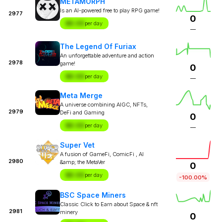
METAMORPH
Is an AI-powered free to play RPG game!
2977
0
$X.XX
per day
—
The Legend Of Furiax
An unforgettable adventure and action
2978
game!
0
$X.XX
per day
—
Meta Merge
A universe combining AIGC, NFTs,
2979
DeFi and Gaming
0
$X.XX
per day
—
Super Vet
A fusion of GameFi, ComicFi , AI
2980
&amp; the MetaVer
0
$X.XX
per day
-100.00%
BSC Space Miners
Classic Click to Earn about Space & nft
2981
minery
0