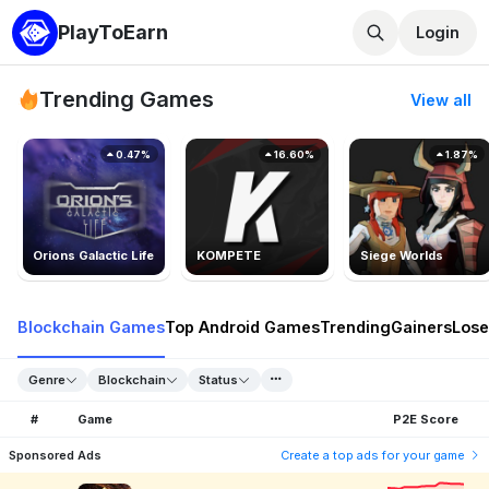
PlayToEarn
Login
Trending Games
View all
0.47%
16.60%
1.87%
Orions Galactic Life
KOMPETE
Siege Worlds
Blockchain Games
Top Android Games
Trending
Gainers
Lose
Genre
Blockchain
Status
#
Game
P2E Score
Sponsored Ads
Create a top ads for your game