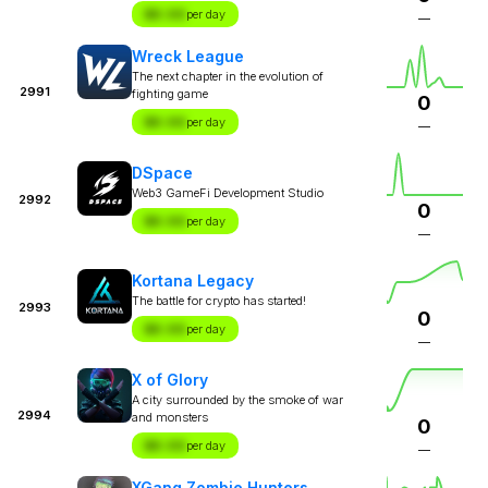
$X.XX
per day
—
Wreck League
The next chapter in the evolution of
2991
fighting game
0
$X.XX
per day
—
DSpace
Web3 GameFi Development Studio
2992
0
$X.XX
per day
—
Kortana Legacy
The battle for crypto has started!
2993
0
$X.XX
per day
—
X of Glory
A city surrounded by the smoke of war
2994
and monsters
0
$X.XX
per day
—
XGang Zombie Hunters