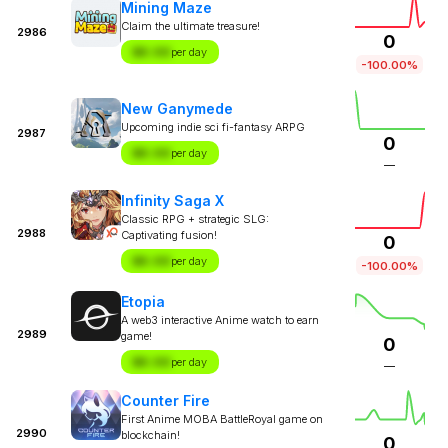
Mining Maze
Claim the ultimate treasure!
2986
0
$X.XX
per day
-100.00%
New Ganymede
Upcoming indie sci fi-fantasy ARPG
2987
0
$X.XX
per day
—
Infinity Saga X
Classic RPG + strategic SLG:
2988
Captivating fusion!
0
$X.XX
per day
-100.00%
Etopia
A web3 interactive Anime watch to earn
2989
game!
0
$X.XX
per day
—
Counter Fire
First Anime MOBA BattleRoyal game on
2990
blockchain!
0