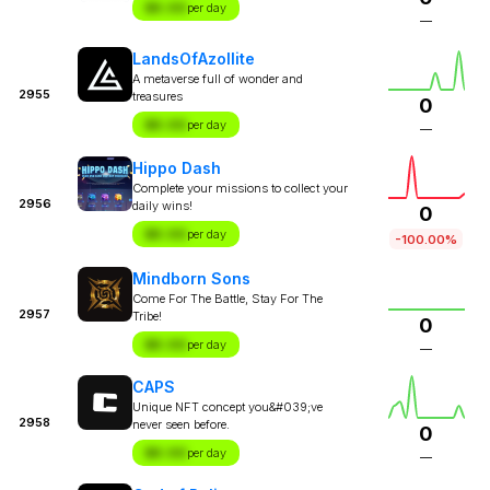
$X.XX
per day
—
LandsOfAzollite
A metaverse full of wonder and
2955
treasures
0
$X.XX
per day
—
Hippo Dash
Complete your missions to collect your
2956
daily wins!
0
$X.XX
per day
-100.00%
Mindborn Sons
Come For The Battle, Stay For The
2957
Tribe!
0
$X.XX
per day
—
CAPS
Unique NFT concept you&#039;ve
2958
never seen before.
0
$X.XX
per day
—