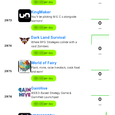
$X.XX
per day
—
KingMaker
You'll be piloting M.E.C.s alongside
2973
warriors!
0
$X.XX
per day
—
Dark Land Survival
Where RPG Strategies collide with a
2974
vast Zombies
0
$X.XX
per day
—
World of Fairy
Plant, mine, raise livestock, cook food
2975
and earn!
0
$X.XX
per day
—
GainHive
WEB3-Based Strategy Game &
2976
Gamified Launchpad
0
$X.XX
per day
—