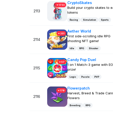
CryptoSkates
1733
Build your crypto skates to 
2113
tokens
Racing
Simulation
Sports
Aether World
201
First side-scrolling idle RPG
2114
shooting NFT game!
Idle
RPG
Shooter
Candy Pop Duel
57
1 on 1 Match-3 game with E
2115
prize!
Logic
Puzzle
PVP
Flowerpatch
178
Harvest, Breed & Trade Can
2116
Flowers
Breeding
RPG