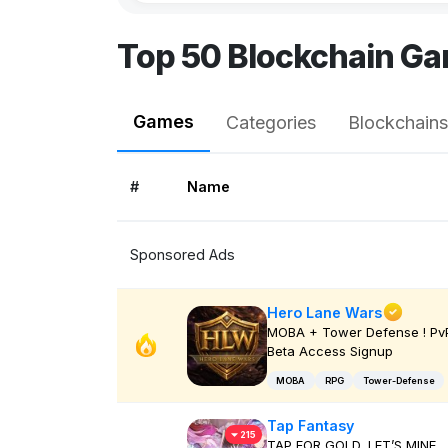
Top 50 Blockchain Ga
Games
Categories
Blockchains
#
Name
Sponsored Ads
Hero Lane Wars
MOBA + Tower Defense ! PvP
Beta Access Signup
MOBA
RPG
Tower-Defense
Tap Fantasy
215
TAP FOR GOLD, LET’S MINE