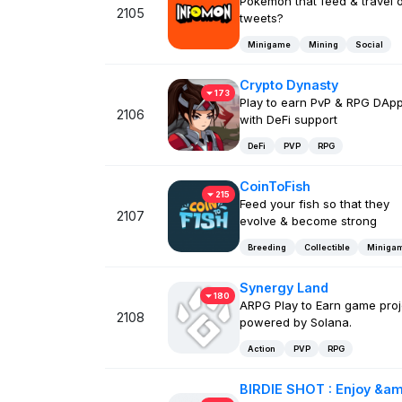
Pokemon that feed & travel 
2105
tweets?
Minigame
Mining
Social
Crypto Dynasty
173
Play to earn PvP & RPG DAp
2106
with DeFi support
DeFi
PVP
RPG
CoinToFish
215
Feed your fish so that they
2107
evolve & become strong
Breeding
Collectible
Miniga
Synergy Land
180
ARPG Play to Earn game proj
2108
powered by Solana.
Action
PVP
RPG
BIRDIE SHOT : Enjoy &am