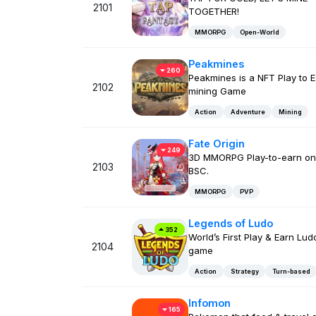
2101
TOGETHER!
MMORPG
Open-World
Peakmines
260
Peakmines is a NFT Play to 
2102
mining Game
Action
Adventure
Mining
Fate Origin
249
3D MMORPG Play-to-earn on
2103
BSC.
MMORPG
PVP
Legends of Ludo
352
World’s First Play & Earn Lud
2104
game
Action
Strategy
Turn-based
Infomon
165