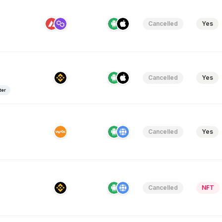
Cancelled
Yes
Cancelled
Yes
ter
Cancelled
Yes
Cancelled
NFT