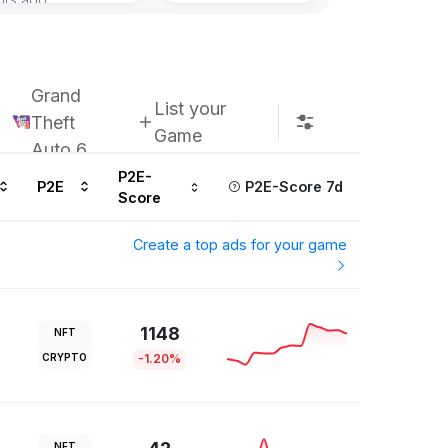
Grand
List your
Theft
Game
Auto 6
P2E-
P2E
P2E-Score 7d
Score
Create a top ads for your game
1148
NFT
CRYPTO
-1.20%
NFT