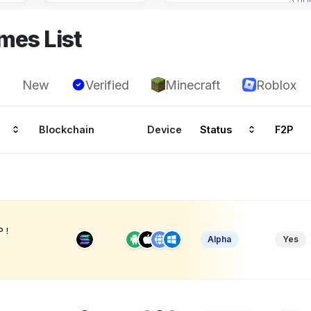
mes List
New
Verified
Minecraft
Roblox
Blockchain
Device
Status
F2P
 !
Alpha
Yes