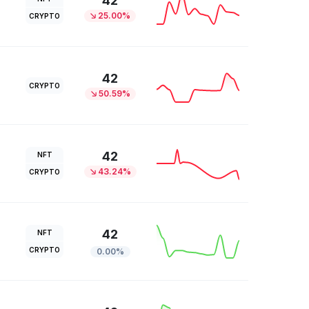
42
25.00%
CRYPTO
42
CRYPTO
50.59%
42
NFT
43.24%
CRYPTO
42
NFT
CRYPTO
0.00%