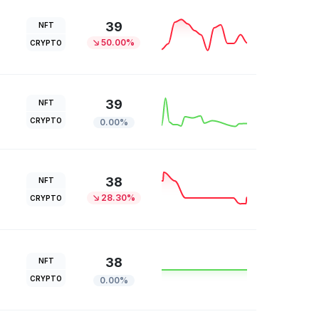
39
NFT
50.00%
CRYPTO
39
NFT
CRYPTO
0.00%
38
NFT
28.30%
CRYPTO
38
NFT
CRYPTO
0.00%