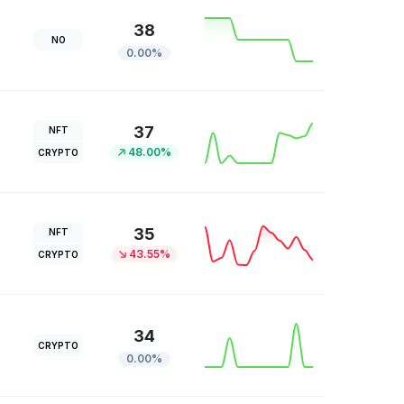
38
NO
0.00%
37
NFT
48.00%
CRYPTO
35
NFT
43.55%
CRYPTO
34
CRYPTO
0.00%