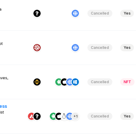
a
Cancelled
Yes
ot
Cancelled
Yes
aves,
Cancelled
NFT
ess
st
Cancelled
Yes
+1