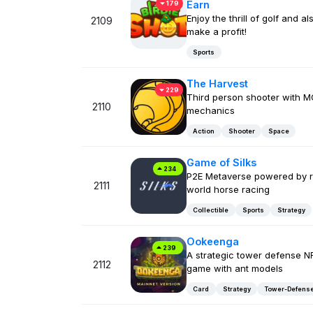
Earn
179
Enjoy the thrill of golf and al
2109
make a profit!
Sports
The Harvest
229
Third person shooter with 
2110
mechanics
Action
Shooter
Space
Game of Silks
234
P2E Metaverse powered by r
2111
world horse racing
Collectible
Sports
Strategy
Ookeenga
239
A strategic tower defense N
2112
game with ant models
Card
Strategy
Tower-Defens