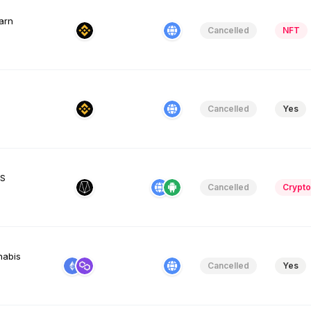
earn
Cancelled
NFT
Cancelled
Yes
OS
Cancelled
Crypto
nabis
Cancelled
Yes