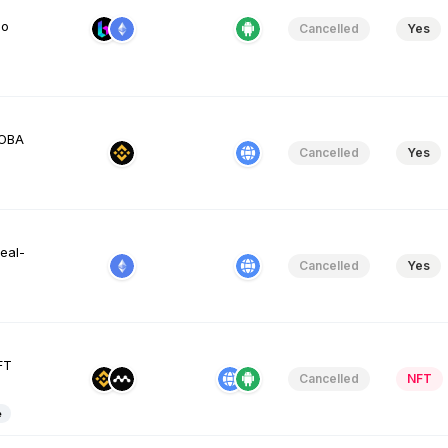
so
Cancelled
Yes
MOBA
Cancelled
Yes
eal-
Cancelled
Yes
FT
Cancelled
NFT
e