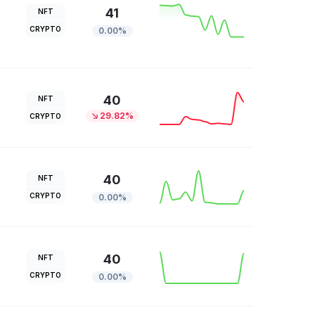
41
NFT
CRYPTO
0.00%
40
NFT
29.82%
CRYPTO
40
NFT
CRYPTO
0.00%
40
NFT
CRYPTO
0.00%