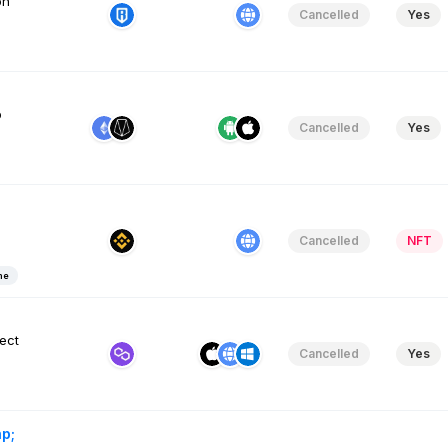
on
Cancelled
Yes
p
Cancelled
Yes
Cancelled
NFT
me
ect
Cancelled
Yes
p;