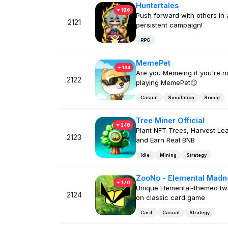
Huntertales
186
Push forward with others in 
2121
persistent campaign!
RPG
MemePet
134
Are you Memeing if you're n
2122
playing MemePet😏
Casual
Simulation
Social
Tree Miner Official
248
Plant NFT Trees, Harvest Le
2123
and Earn Real BNB
Idle
Mining
Strategy
ZooNo - Elemental Madn
170
Unique Elemental-themed twi
2124
on classic card game
Card
Casual
Strategy