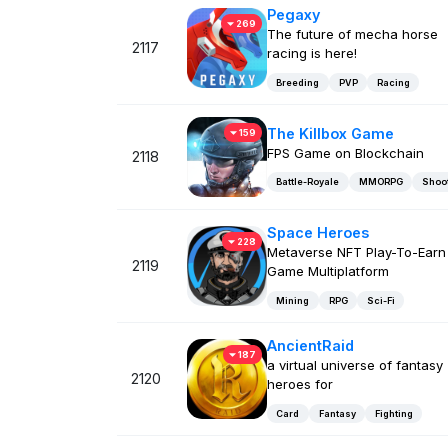
Pegaxy
269
The future of mecha horse
2117
racing is here!
Breeding
PVP
Racing
The Killbox Game
159
FPS Game on Blockchain
2118
Battle-Royale
MMORPG
Shoo
Space Heroes
228
Metaverse NFT Play-To-Earn
2119
Game Multiplatform
Mining
RPG
Sci-Fi
AncientRaid
187
a virtual universe of fantasy
2120
heroes for
Card
Fantasy
Fighting