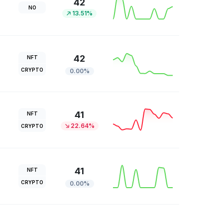
42
NO
13.51%
42
NFT
CRYPTO
0.00%
41
NFT
22.64%
CRYPTO
41
NFT
CRYPTO
0.00%