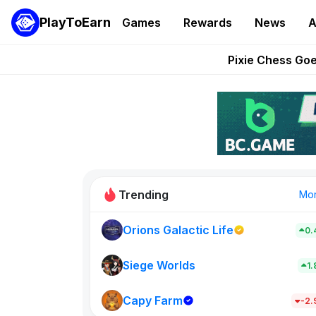
PlayToEarn
Games
Rewards
News
A
Grand Thef
Pixie Chess Go
Step App 
AlloX a
These 5 Ethe
Trending
Mo
Orions Galactic Life
0.
Rig Rooms
0
Siege Worlds
1
Capy Farm
New on PlayT
-2