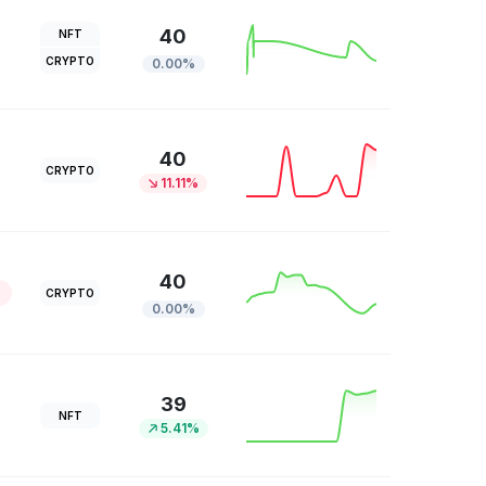
40
NFT
CRYPTO
0.00%
40
CRYPTO
11.11%
40
CRYPTO
0.00%
39
NFT
5.41%