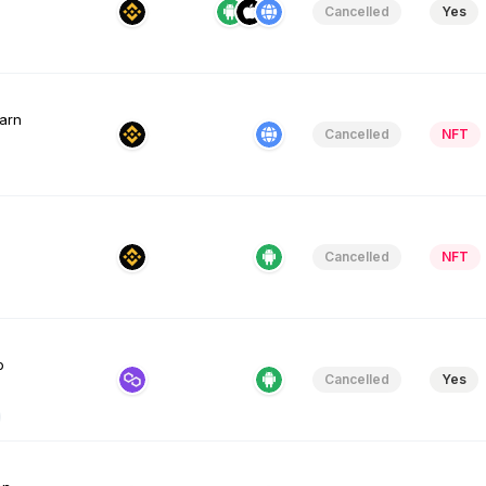
Cancelled
Yes
Earn
Cancelled
NFT
Cancelled
NFT
o
Cancelled
Yes