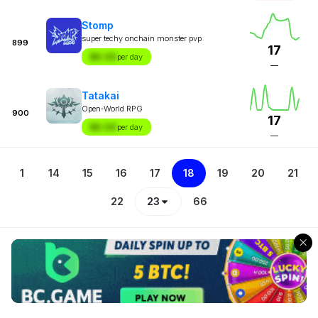
Stomp
super techy onchain monster pvp
899
17
$X.XX
per day
—
Tatakai
Open‑World RPG
900
17
$X.XX
per day
—
1
14
15
16
17
18
19
20
21
22
23
66