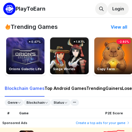
PlayToEarn
Login
Trending Games
View all
0.47%
1.87%
-2.92%
Orions Galactic Life
Siege Worlds
Capy Farm
Blockchain Games
Top Android Games
Trending
Gainers
Lose
Genre
Blockchain
Status
#
Game
P2E Score
Sponsored Ads
Create a top ads for your game