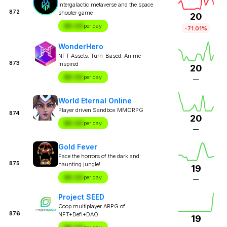
Intergalactic metaverse and the space
872
shooter game
20
$X.XX
per day
-71.01%
WonderHero
NFT Assets. Turn-Based. Anime-
873
Inspired
20
$X.XX
per day
—
World Eternal Online
Player driven Sandbox MMORPG
874
20
$X.XX
per day
—
Gold Fever
Face the horrors of the dark and
875
haunting jungle!
19
$X.XX
per day
—
Project SEED
Coop multiplayer ARPG of
876
NFT+Defi+DAO
19