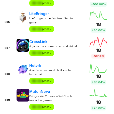
$X.XX
per day
+100.00%
LiteBringer
LiteBringer is the first true Litecoin
886
game.
18
$X.XX
per day
+80.00%
CrossLink
A game that connects real and virtual!
887
18
$X.XX
per day
-58.14%
Netvrk
A social virtual world built on the
888
blockchain.
18
$X.XX
per day
+63.64%
MatchNova
Bridges Web2 users to Web3 with
889
interactive games!
18
$X.XX
per day
+20.00%