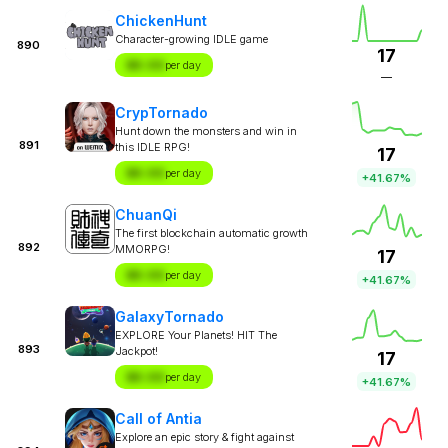
ChickenHunt
Character-growing IDLE game
890
17
$X.XX
per day
—
CrypTornado
Hunt down the monsters and win in
891
this IDLE RPG!
17
$X.XX
per day
+41.67%
ChuanQi
The first blockchain automatic growth
892
MMORPG!
17
$X.XX
per day
+41.67%
GalaxyTornado
EXPLORE Your Planets! HIT The
893
Jackpot!
17
$X.XX
per day
+41.67%
Call of Antia
Explore an epic story & fight against