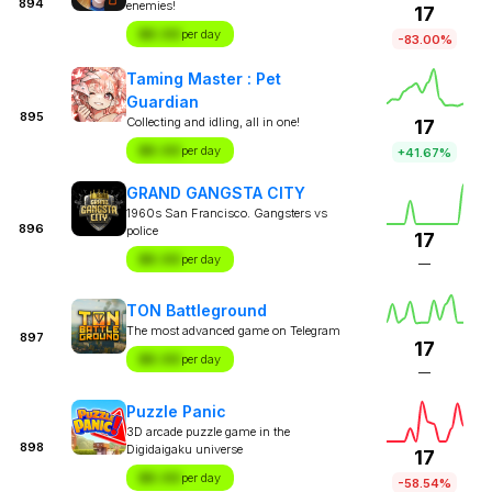
894
enemies!
17
$X.XX
per day
-83.00%
Taming Master : Pet
Guardian
895
Collecting and idling, all in one!
17
$X.XX
per day
+41.67%
GRAND GANGSTA CITY
1960s San Francisco. Gangsters vs
896
police
17
$X.XX
per day
—
TON Battleground
The most advanced game on Telegram
897
17
$X.XX
per day
—
Puzzle Panic
3D arcade puzzle game in the
898
Digidaigaku universe
17
$X.XX
per day
-58.54%