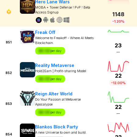
Hero Lane Wars
MOBA + Tower Defense ! PvP ! Beta
Access Signup
1148
-1.20%
Freak Off
Welcome to Freakoff - Where AI Meets
851
Blockchain.
23
$X.XX
per day
—
Reality Metaverse
Hold2Earn | Profit-sharing Model
852
22
$X.XX
per day
-12.00%
Reign Alter World
Do Your Passion at Metaverse
853
Apocalypse
22
$X.XX
per day
—
Blankos Block Party
A new Universe to own and build.
854