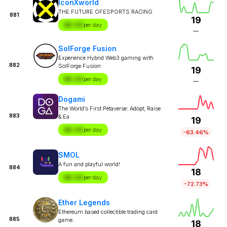
IconXworld
THE FUTURE OFESPORTS RACING
881
19
$X.XX
per day
—
SolForge Fusion
Experience Hybrid Web3 gaming with
882
SolForge Fusion
19
$X.XX
per day
—
Dogami
The World’s First Petaverse: Adopt, Raise
883
& Ea
19
$X.XX
per day
-63.46%
SMOL
A fun and playful world!
884
18
$X.XX
per day
-72.73%
Ether Legends
Ethereum based collectible trading card
885
game.
18