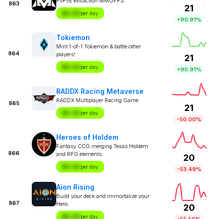
PvPvE extraction MMOFPS
863
21
$X.XX
per day
+90.91%
Tokiemon
Mint 1-of-1 Tokiemon & battle other
864
players!
21
$X.XX
per day
+90.91%
RADDX Racing Metaverse
RADDX Multiplayer Racing Game
865
21
$X.XX
per day
-50.00%
Heroes of Holdem
Fantasy CCG merging Texas Holdem
866
and RPG elements
20
$X.XX
per day
-53.49%
Aion Rising
Build your deck and immortalize your
867
Hero.
20
$X.XX
per day
-55.56%