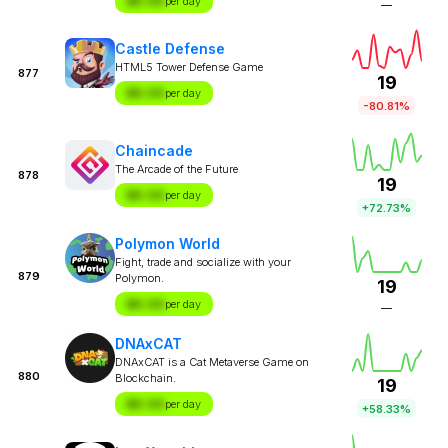
$X.XX
per day
—
Castle Defense
HTML5 Tower Defense Game
877
19
$X.XX
per day
-80.81%
Chaincade
The Arcade of the Future
878
19
$X.XX
per day
+72.73%
Polymon World
Fight, trade and socialize with your
879
Polymon.
19
$X.XX
per day
—
DNAxCAT
DNAxCAT is a Cat Metaverse Game on
880
Blockchain.
19
$X.XX
per day
+58.33%