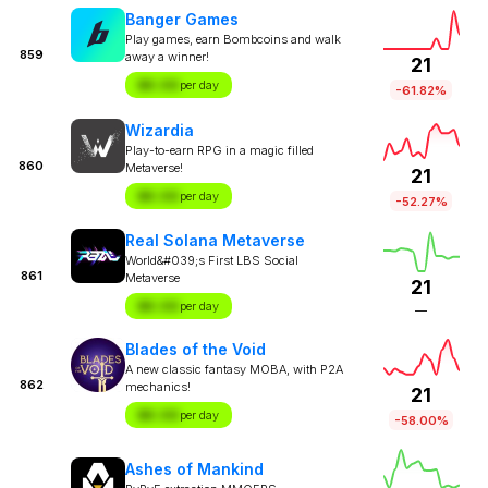
Banger Games
Play games, earn Bombcoins and walk
859
away a winner!
21
$X.XX
per day
-61.82%
Wizardia
Play-to-earn RPG in a magic filled
860
Metaverse!
21
$X.XX
per day
-52.27%
Real Solana Metaverse
World&#039;s First LBS Social
861
Metaverse
21
$X.XX
per day
—
Blades of the Void
A new classic fantasy MOBA, with P2A
862
mechanics!
21
$X.XX
per day
-58.00%
Ashes of Mankind