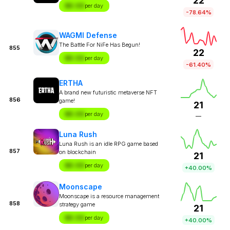
22
$X.XX
per day
-78.64%
WAGMI Defense
The Battle For NiFe Has Begun!
855
22
$X.XX
per day
-61.40%
ERTHA
A brand new futuristic metaverse NFT
856
game!
21
$X.XX
per day
—
Luna Rush
Luna Rush is an idle RPG game based
857
on blockchain
21
$X.XX
per day
+40.00%
Moonscape
Moonscape is a resource management
858
strategy game
21
$X.XX
per day
+40.00%