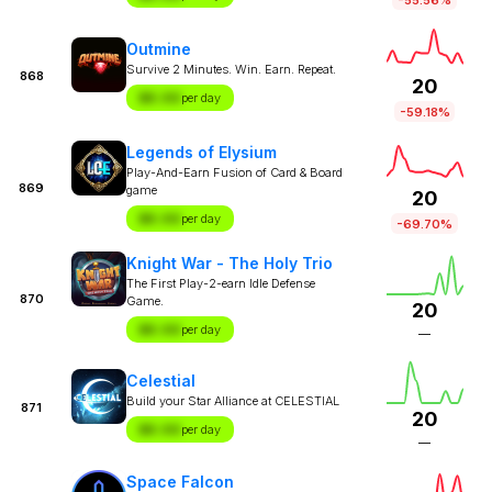
Outmine
Survive 2 Minutes. Win. Earn. Repeat.
868
20
$X.XX
per day
-59.18%
Legends of Elysium
Play-And-Earn Fusion of Card & Board
869
game
20
$X.XX
per day
-69.70%
Knight War - The Holy Trio
The First Play-2-earn Idle Defense
870
Game.
20
$X.XX
per day
—
Celestial
Build your Star Alliance at CELESTIAL
871
20
$X.XX
per day
—
Space Falcon