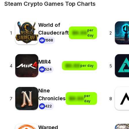
Steam Crypto Games Top Charts
World of
per
Claudecraft
$X.XX
1
2
day
1568
MIR4
$X.XX
4
5
per day
524
Nine
per
Chronicles
$X.XX
7
8
day
422
Warped