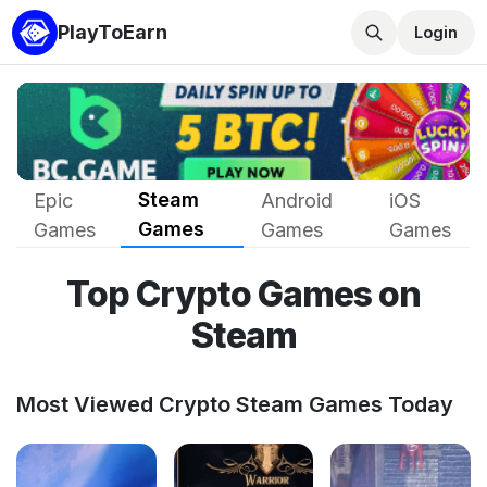
PlayToEarn
Login
Steam
Epic
Android
iOS
Games
Games
Games
Games
Top Crypto Games on
Steam
Most Viewed Crypto Steam Games Today