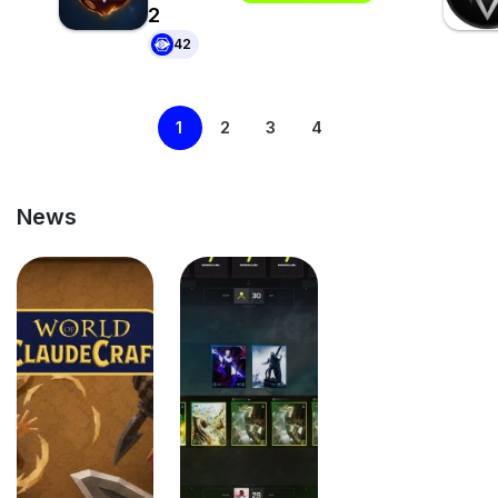
2
42
1
2
3
4
News