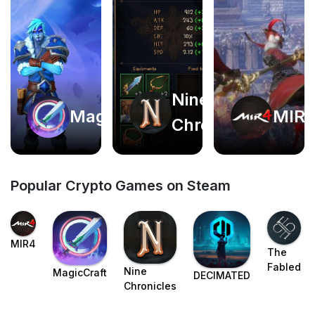
Nine
Play
Play
MagicCraft
MIR
Chronicles
now
now
Popular Crypto Games on Steam
MIR4
The
Fabled
Nine
MagicCraft
DECIMATED
Chronicles