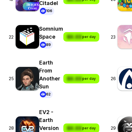
Citadel
106
Somnium
Space
$X.XX
22
23
per day
89
Earth
From
Another
$X.XX
25
26
per day
Sun
62
EV2 -
Earth
Version
$X.XX
28
29
per day