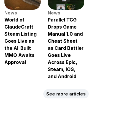
News
News
World of
Parallel TCG
ClaudeCraft
Drops Game
Steam Listing
Manual 1.0 and
Goes Live as
Cheat Sheet
the AI-Built
as Card Battler
MMO Awaits
Goes Live
Approval
Across Epic,
Steam, iOS,
and Android
See more articles