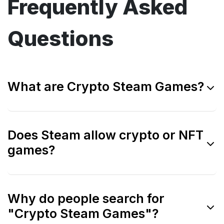
Frequently Asked
Questions
What are Crypto Steam Games?
Crypto Steam Games refers to blockchain
Does Steam allow crypto or NFT
games that match the gameplay depth and
games?
quality expected from Steam PC titles, even
if they are not listed on Steam.
No. Steam currently bans games that use
Why do people search for
blockchain tokens or NFTs directly on its
"Crypto Steam Games"?
platform.