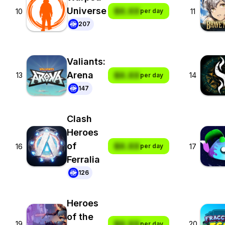
Universe
$X.XX
10
11
per day
207
Valiants:
Arena
$X.XX
13
14
per day
147
Clash
Heroes
of
$X.XX
16
17
per day
Ferralia
126
Heroes
of the
$X.XX
19
20
per day