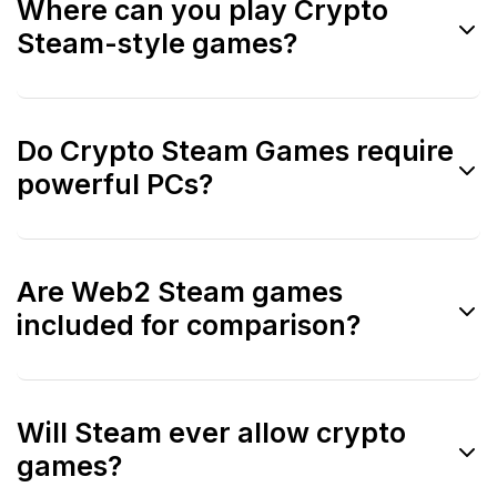
Where can you play Crypto
gameplay, or cosmetic NFTs rather than
Steam-style games?
earning tokens.
They are typically available via standalone
Do Crypto Steam Games require
launchers, Epic Games Store, or official
powerful PCs?
project websites.
Requirements vary. Some match modern
Are Web2 Steam games
PC standards, while others are optimized
included for comparison?
for mid-range systems.
Yes. Referencing Web2 Steam titles helps
Will Steam ever allow crypto
players understand quality benchmarks and
games?
design evolution.