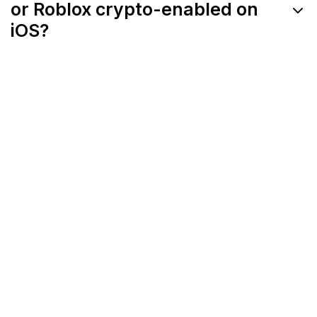
or Roblox crypto-enabled on
iOS?
Apple's App Store policies restrict token-
based transactions and external ownership
systems, making full crypto integration
difficult on iOS.