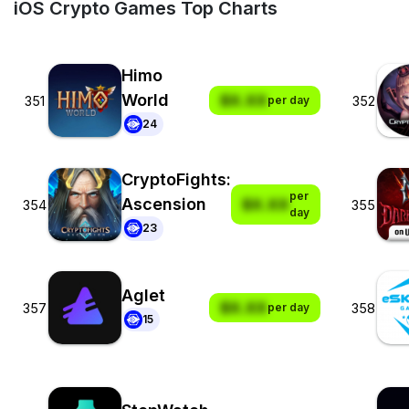
iOS Crypto Games Top Charts
Himo
World
$X.XX
351
352
per day
24
CryptoFights:
per
Ascension
$X.XX
354
355
day
23
Aglet
$X.XX
357
358
per day
15