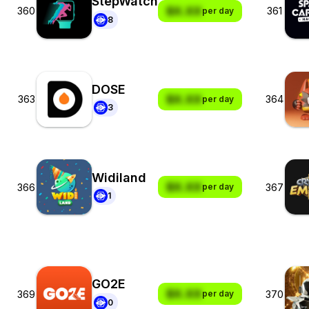
StepWatch
$X.XX
360
361
per day
8
DOSE
$X.XX
363
364
per day
3
Widiland
$X.XX
366
367
per day
1
GO2E
$X.XX
369
370
per day
0