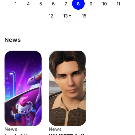
1
4
5
6
7
8
9
10
11
12
13
15
News
News
News