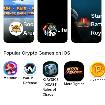
Star
Boom
Battl
Play
Play
Life2app
Arena
Roya
now
now
Popular Crypto Games on iOS
Metarun
WAGMI
KLAYDICE
Pikamoo
Defense
MetaFighter
: DICAST
Rules of
Chaos