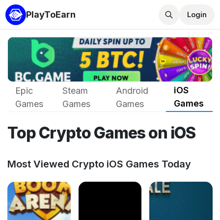
PlayToEarn
Login
iOS
Epic
Steam
Android
Games
Games
Games
Games
Top Crypto Games on iOS
Most Viewed Crypto iOS Games Today