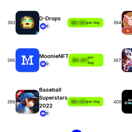
D-Drops
$X.XX
393
394
per day
0
MoonieNFT
per
$X.XX
396
397
day
0
Baseball
Superstars
$X.XX
399
400
per day
2022
0