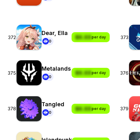
Dear, Ella
$X.XX
372
373
per day
0
Metalands
$X.XX
375
376
per day
0
Tangled
$X.XX
378
379
per day
0
Islandpunk