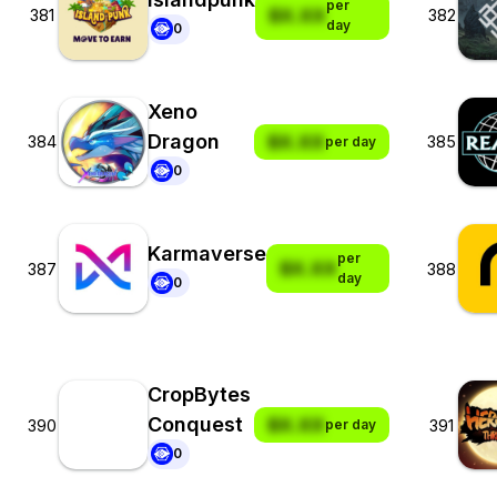
per
$X.XX
381
382
day
0
Xeno
Dragon
$X.XX
384
385
per day
0
Karmaverse
per
$X.XX
387
388
day
0
CropBytes
Conquest
$X.XX
390
391
per day
0