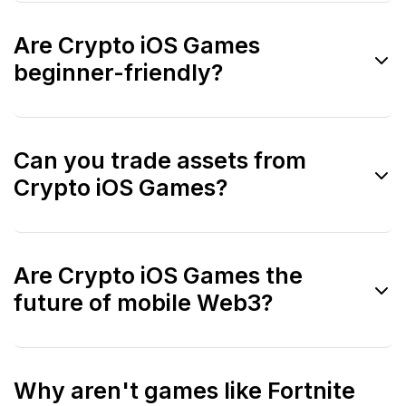
Yes. Including Web2 titles helps evaluate
Are Crypto iOS Games
UX, polish, and monetization standards.
beginner-friendly?
Generally yes. iOS crypto games often
Can you trade assets from
prioritize onboarding and user experience.
Crypto iOS Games?
Trading usually happens via external
Are Crypto iOS Games the
marketplaces, not directly in the app.
future of mobile Web3?
They are an important part of adoption,
Why aren't games like Fortnite
especially for users new to crypto.