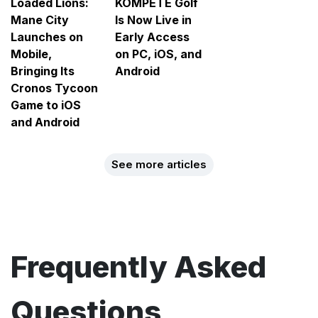
Loaded Lions:
KOMPETE Golf
Mane City
Is Now Live in
Launches on
Early Access
Mobile,
on PC, iOS, and
Bringing Its
Android
Cronos Tycoon
Game to iOS
and Android
See more articles
Frequently Asked
Questions