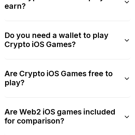
earn?
iOS.
Some are, but many avoid direct earning
Do you need a wallet to play
mechanics to comply with App Store rules.
Crypto iOS Games?
Often no. Many games allow gameplay
Are Crypto iOS Games free to
without a wallet and connect later if
play?
needed.
Most are free-to-play, similar to mainstream
Are Web2 iOS games included
iOS games.
for comparison?