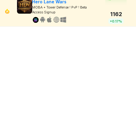
Hero Lane Wars
MOBA + Tower Defense ! PvP ! Beta
Access Signup
1162
+0.17%