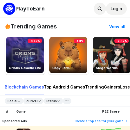
PlayToEarn
Login
Trending Games
View all
-0.47%
-1.11%
-2.67%
Orions Galactic Life
Capy Farm
Siege Worlds
Blockchain Games
Top Android Games
Trending
Gainers
Lose
Social
ZENZO
Status
#
Game
P2E Score
Sponsored Ads
Create a top ads for your game