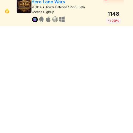
Hero Lane Wars
MOBA + Tower Defense ! PvP ! Beta
Access Signup
1148
-1.20%