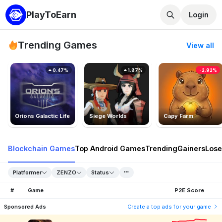
PlayToEarn
Login
Trending Games
View all
0.47%
1.87%
-2.92%
Orions Galactic Life
Siege Worlds
Capy Farm
Blockchain Games
Top Android Games
Trending
Gainers
Lose
Platformer
ZENZO
Status
#
Game
P2E Score
Sponsored Ads
Create a top ads for your game