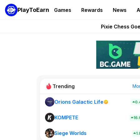
PlayToEarn
Games
Rewards
News
A
Grand Thef
Pixie Chess Go
Step App 
AlloX a
These 5 Ethe
Trending
Mo
Orions Galactic Life
0.
Rig Rooms
0
KOMPETE
16
Siege Worlds
New on PlayT
1