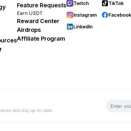
Twitch
TikTok
Feature Requests
gy
Earn USDT
Instagram
Faceboo
Reward Center
LinkedIn
Airdrops
Affiliate Program
ources
r
 games and stay up-to-date.