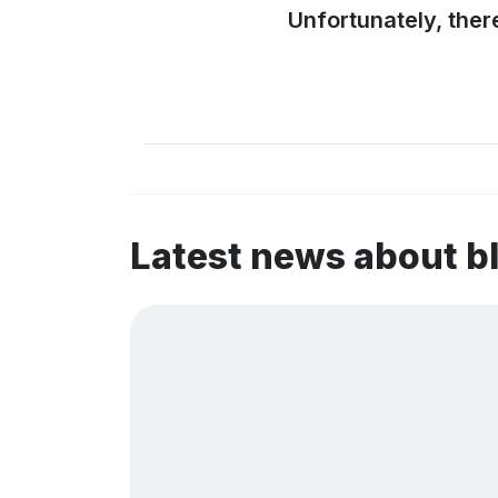
Unfortunately, ther
Latest news about 