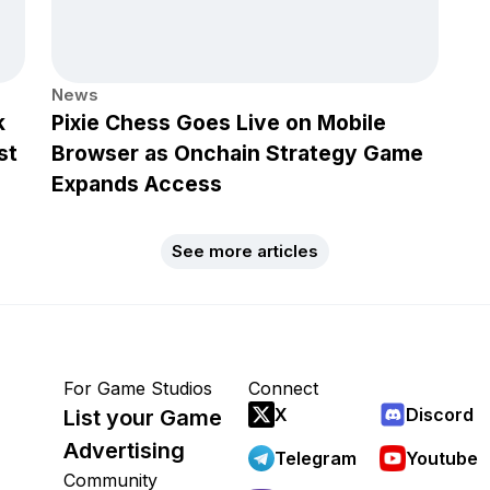
News
k
Pixie Chess Goes Live on Mobile
st
Browser as Onchain Strategy Game
Expands Access
See more articles
For Game Studios
Connect
X
Discord
List your Game
Advertising
Telegram
Youtube
Community