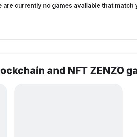
e are currently no games available that match y
blockchain and NFT ZENZO 