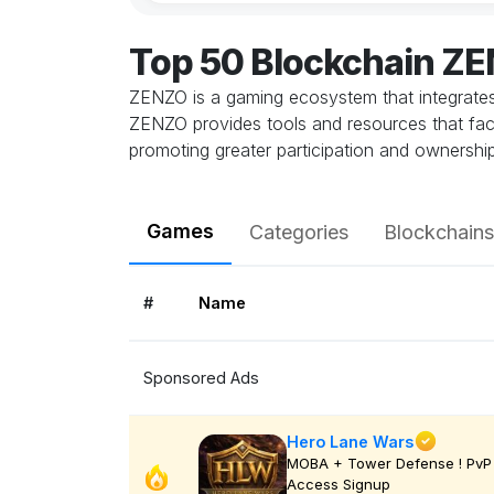
Top 50 Blockchain Z
ZENZO is a gaming ecosystem that integrates
ZENZO provides tools and resources that faci
promoting greater participation and ownershi
Games
Categories
Blockchains
#
Name
Sponsored Ads
Hero Lane Wars
MOBA + Tower Defense ! PvP 
Access Signup