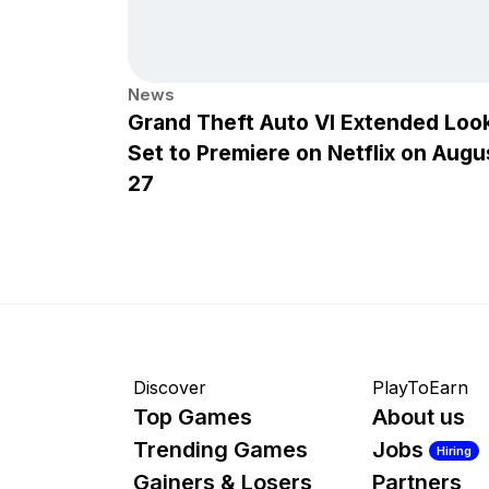
News
Grand Theft Auto VI Extended Loo
Set to Premiere on Netflix on Augu
27
Discover
PlayToEarn
Top Games
About us
Trending Games
Jobs
Hiring
Gainers & Losers
Partners