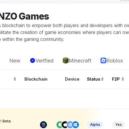
ENZO Games
 blockchain to empower both players and developers with ow
litate the creation of game economies where players can own, 
p within the gaming community.
New
Verified
Minecraft
Roblox
Blockchain
Device
Status
F2P
! Beta
Alpha
Yes