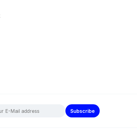
k
Subscribe