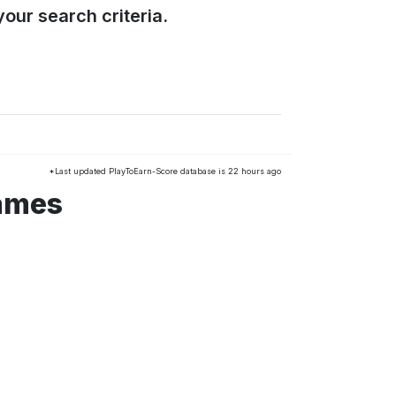
our search criteria.
*Last updated PlayToEarn-Score database is 22 hours ago
games