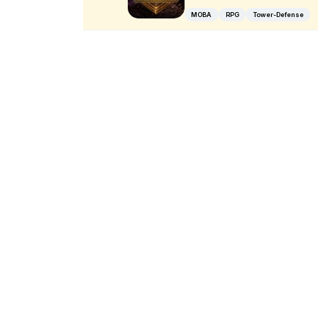
MOBA
RPG
Tower-Defense