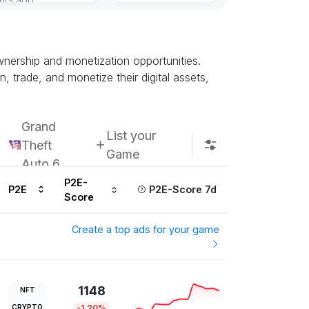
nership and monetization opportunities.
trade, and monetize their digital assets,
Grand
List your
Theft
Game
Auto 6
P2E-
P2E
P2E-Score 7d
Score
Create a top ads for your game
1148
NFT
CRYPTO
-1.20%