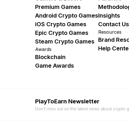
Premium Games
Methodolo
Android Crypto Games
Insights
iOS Crypto Games
Contact Us
Resources
Epic Crypto Games
Brand Res
Steam Crypto Games
Help Cente
Awards
Blockchain
Game Awards
PlayToEarn Newsletter
Don't miss out on the latest news about crypto