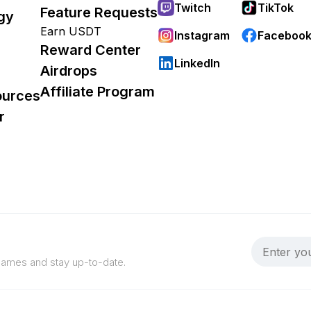
Twitch
TikTok
Feature Requests
gy
Earn USDT
Instagram
Faceboo
Reward Center
LinkedIn
Airdrops
Affiliate Program
ources
r
 games and stay up-to-date.