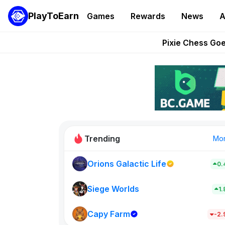
PlayToEarn
Games
Rewards
News
A
Grand Thef
Pixie Chess Go
Step App 
AlloX a
These 5 Ethe
Trending
Mo
Orions Galactic Life
0.
Rig Rooms
0
Siege Worlds
1
Capy Farm
New on PlayT
-2