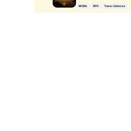
MOBA
RPG
Tower-Defense