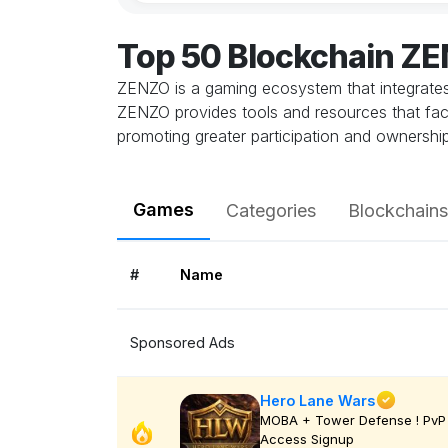
Top 50 Blockchain Z
ZENZO is a gaming ecosystem that integrates
ZENZO provides tools and resources that faci
promoting greater participation and ownershi
Games
Categories
Blockchains
#
Name
Sponsored Ads
Hero Lane Wars
MOBA + Tower Defense ! PvP 
Access Signup