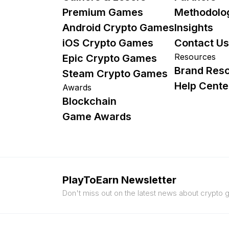
Premium Games
Methodolo
Android Crypto Games
Insights
iOS Crypto Games
Contact Us
Resources
Epic Crypto Games
Brand Res
Steam Crypto Games
Help Cente
Awards
Blockchain
Game Awards
PlayToEarn Newsletter
Don't miss out on the latest news about crypto