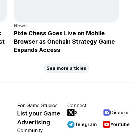
News
k
Pixie Chess Goes Live on Mobile
st
Browser as Onchain Strategy Game
Expands Access
See more articles
For Game Studios
Connect
X
Discord
List your Game
Advertising
Telegram
Youtube
Community