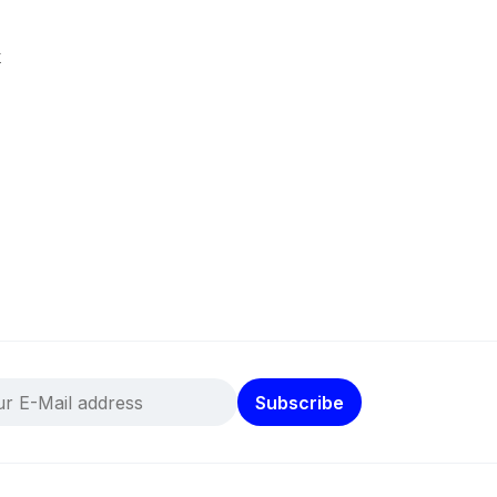
k
Subscribe