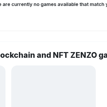
e are currently no games available that match y
blockchain and NFT ZENZO 