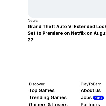
News
Grand Theft Auto VI Extended Loo
Set to Premiere on Netflix on Augu
27
Discover
PlayToEarn
Top Games
About us
Trending Games
Jobs
Hiring
Gainers & Losers
Partners