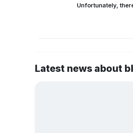
Unfortunately, ther
Latest news about 