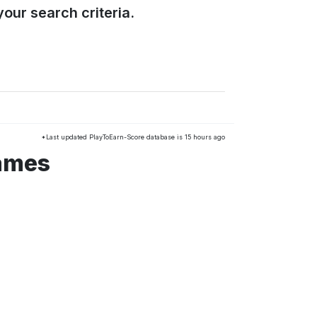
our search criteria.
*Last updated PlayToEarn-Score database is 15 hours ago
games