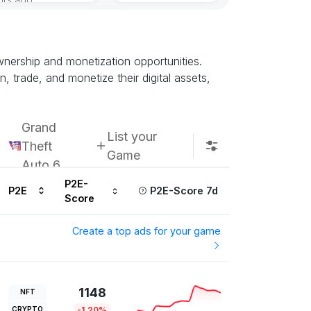
nership and monetization opportunities.
trade, and monetize their digital assets,
Grand
List your
Theft
Game
Auto 6
P2E-
P2E
P2E-Score 7d
Score
Create a top ads for your game
1148
NFT
CRYPTO
-1.20%