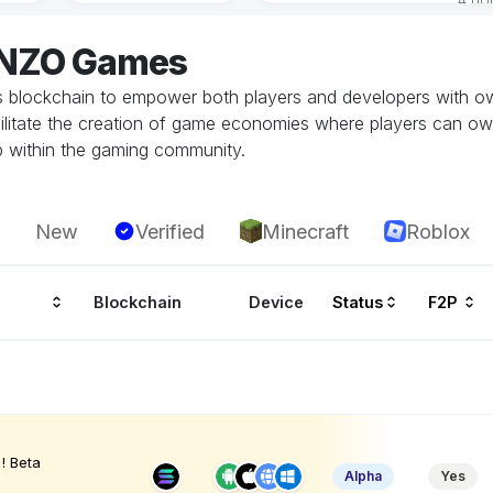
ENZO Games
 blockchain to empower both players and developers with ow
litate the creation of game economies where players can own, 
p within the gaming community.
New
Verified
Minecraft
Roblox
Blockchain
Device
Status
F2P
! Beta
Alpha
Yes