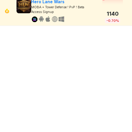
Hero Lane Wars
MOBA + Tower Defense ! PvP ! Beta
Access Signup
1140
-0.70%