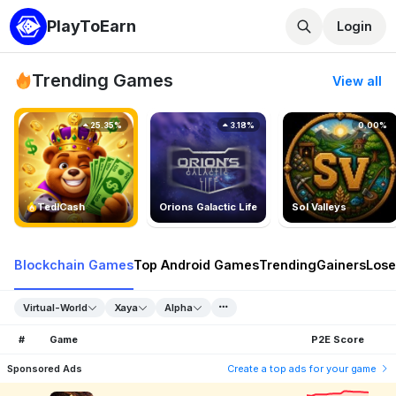
PlayToEarn
Login
Trending Games
View all
25.35%
3.18%
0.00%
TedlCash
Orions Galactic Life
Sol Valleys
Blockchain Games
Top Android Games
Trending
Gainers
Lose
Virtual-World
Xaya
Alpha
#
Game
P2E Score
Sponsored Ads
Create a top ads for your game