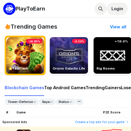
PlayToEarn
Login
Trending Games
View all
-26.85%
-0.54%
118.41%
TedlCash
Orions Galactic Life
Rig Rooms
Blockchain Games
Top Android Games
Trending
Gainers
Lose
Tower-Defense
Xaya
Status
#
Game
P2E Score
Sponsored Ads
Create a top ads for your game