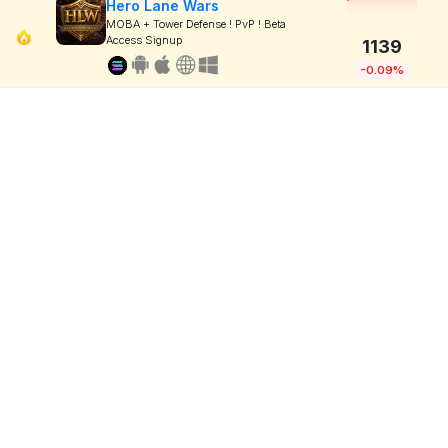
Hero Lane Wars
MOBA + Tower Defense ! PvP ! Beta
Access Signup
1139
-0.09%