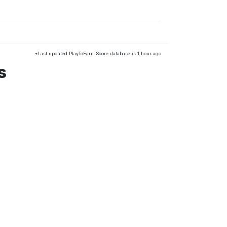
*Last updated PlayToEarn-Score database is 1 hour ago
s