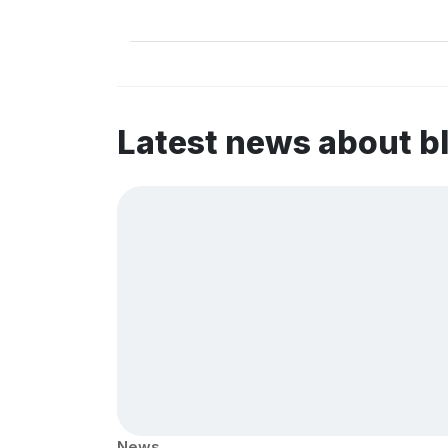
Latest news about b
News