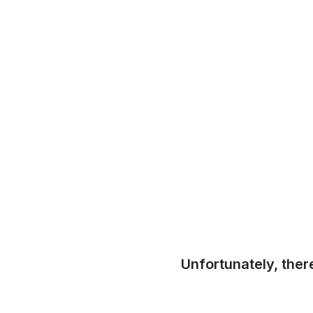
Unfortunately, ther