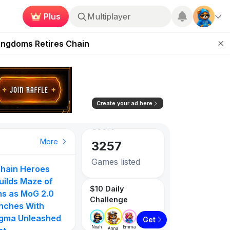
Plus
Multiplayer
 Unleashed Event
Kingdoms Retires Chain
83.57
0.38%
ugust 27
Avg. Social
pands Access
Score
ear Zero
3257
Create your ad here
Games listed
PlayToEarn on YouTube
Top Gainer
Top Gainer
Top Gainer
More
1087
Tokens listed
hain Heroes
These 5 Ethe
to
Gangster Arena
MOVN
uilds Maze of
Games Pay Re
$10 Daily
105
71
ns as MoG 2.0
Prizes Right N
Challenge
nches With
Play To Earn
gma Unleashed
0%
854.55%
610.00%
Get
Subscribe u
Noah
Emma
Anna