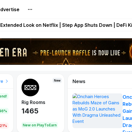
dvertise
builds Maze of Gains as MoG 2.0 Launches With Dragma
Extended Look on Netflix | Step App Shuts Down | DeFi 
t Auto VI Extended Look Set to Premiere on Netflix on A
es Live on Mobile Browser as Onchain Strategy Game Ex
Shuts Down After Four Years as FITFI Token Collapses N
News
New
New
New
re
end!
Onc
Rig Rooms
Idle Donkeys
Eggryp
Reb
1465
880
108
Gai
.46%
Lau
Dra
oEarn
New on PlayToEarn
New on PlayToEarn
980.0
.21%