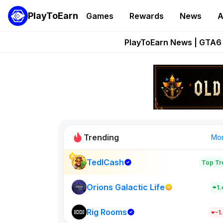
PlayToEarn
Games
Rewards
News
A
Onchain Heroes Re
PlayToEarn News | GTA6 
Grand Thef
Pixie Chess Go
Step App 
Trending
Mo
TedlCash
Top Tr
Sol Valleys
1398
Orions Galactic Life
1
Rig Rooms
New on PlayT
-1