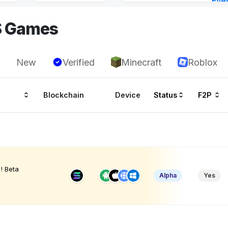
Eve
23 h
S Games
New
Verified
Minecraft
Roblox
Blockchain
Device
Status
F2P
! Beta
Alpha
Yes