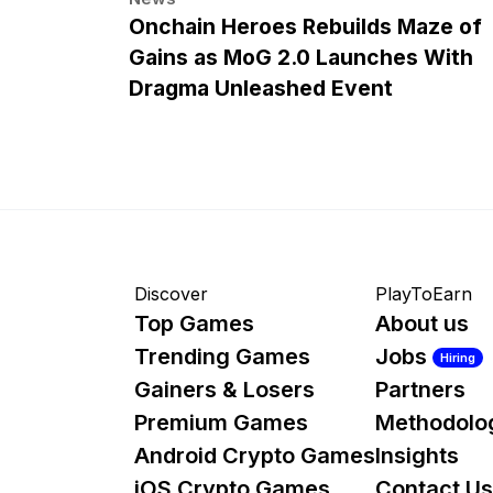
Onchain Heroes Rebuilds Maze of
Gains as MoG 2.0 Launches With
Dragma Unleashed Event
Discover
PlayToEarn
Top Games
About us
Trending Games
Jobs
Hiring
Gainers & Losers
Partners
Premium Games
Methodolo
Android Crypto Games
Insights
iOS Crypto Games
Contact Us