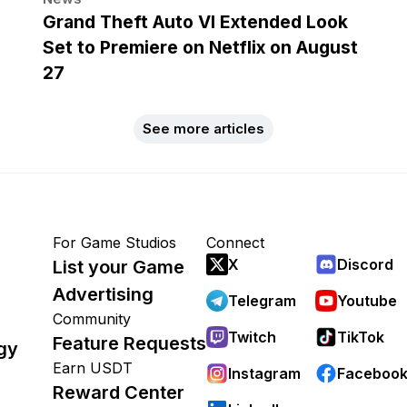
Grand Theft Auto VI Extended Look
Set to Premiere on Netflix on August
27
See more articles
For Game Studios
Connect
X
Discord
List your Game
Advertising
Telegram
Youtube
Community
Twitch
TikTok
Feature Requests
gy
Earn USDT
Instagram
Faceboo
Reward Center