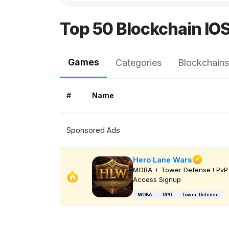
Top 50 Blockchain IO
Games
Categories
Blockchains
#
Name
Sponsored Ads
Hero Lane Wars
MOBA + Tower Defense ! PvP 
Access Signup
MOBA
RPG
Tower-Defense