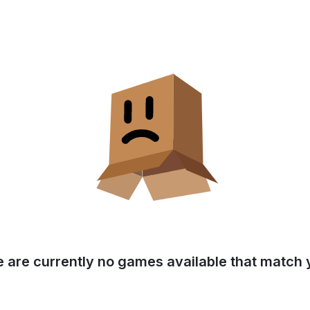
e are currently no games available that match y