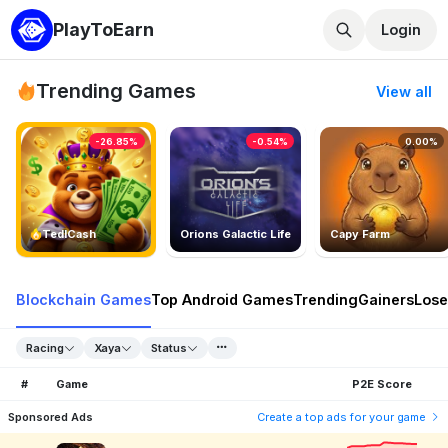
PlayToEarn
Login
Trending Games
View all
-26.85%
-0.54%
0.00%
TedlCash
Orions Galactic Life
Capy Farm
Blockchain Games
Top Android Games
Trending
Gainers
Lose
Racing
Xaya
Status
#
Game
P2E Score
Sponsored Ads
Create a top ads for your game