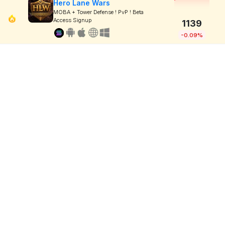
Hero Lane Wars
MOBA + Tower Defense ! PvP ! Beta
Access Signup
1139
-0.09%