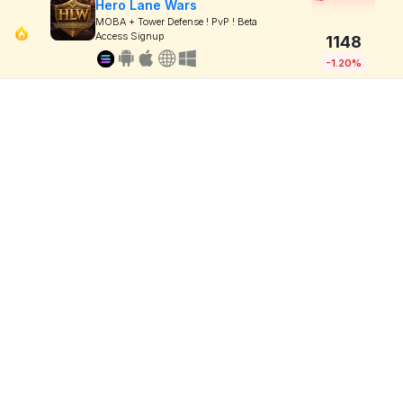
Hero Lane Wars
MOBA + Tower Defense ! PvP ! Beta
Access Signup
1148
-1.20%