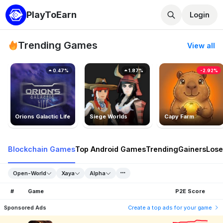
PlayToEarn
Login
Trending Games
View all
0.47%
1.87%
-2.92%
Orions Galactic Life
Siege Worlds
Capy Farm
Blockchain Games
Top Android Games
Trending
Gainers
Lose
Open-World
Xaya
Alpha
#
Game
P2E Score
Sponsored Ads
Create a top ads for your game