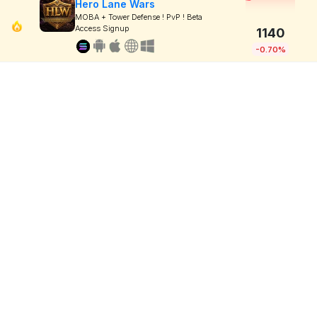
Hero Lane Wars
MOBA + Tower Defense ! PvP ! Beta
Access Signup
1140
-0.70%