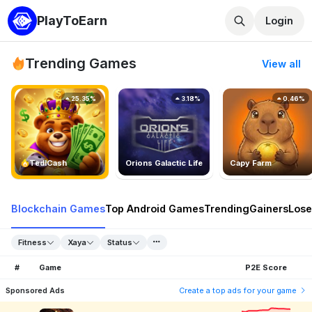
PlayToEarn
Login
Trending Games
View all
25.35%
3.18%
0.46%
TedlCash
Orions Galactic Life
Capy Farm
Blockchain Games
Top Android Games
Trending
Gainers
Lose
Fitness
Xaya
Status
#
Game
P2E Score
Sponsored Ads
Create a top ads for your game