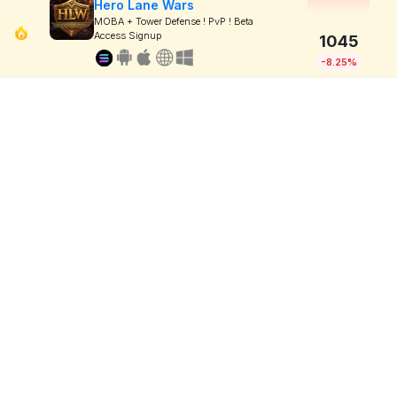
Hero Lane Wars
MOBA + Tower Defense ! PvP ! Beta
Access Signup
1045
-8.25%