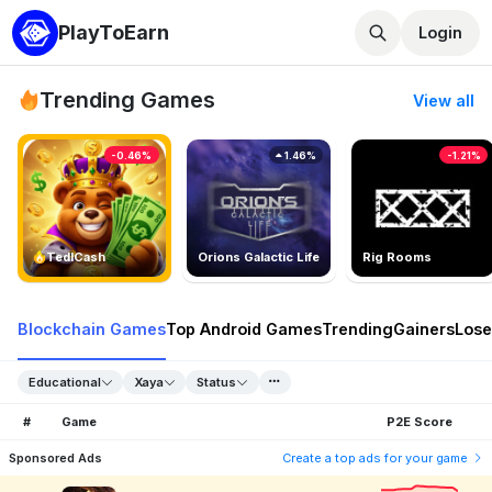
PlayToEarn
Login
Trending Games
View all
-0.46%
1.46%
-1.21%
TedlCash
Orions Galactic Life
Rig Rooms
Blockchain Games
Top Android Games
Trending
Gainers
Lose
Educational
Xaya
Status
#
Game
P2E Score
Sponsored Ads
Create a top ads for your game