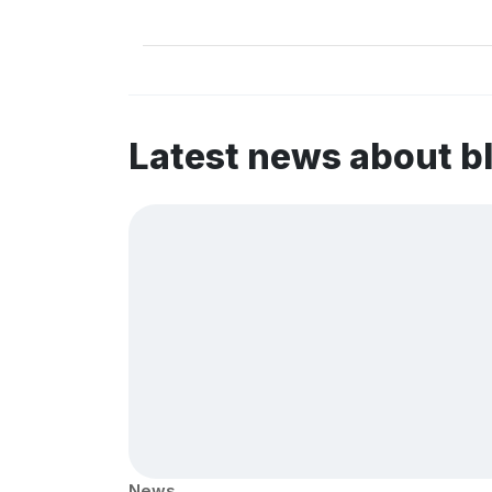
Latest news about b
News