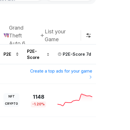
Grand
List your
Theft
Game
Auto 6
P2E-
P2E
P2E-Score 7d
Score
Create a top ads for your game
1148
NFT
CRYPTO
-1.20%