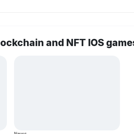
lockchain and NFT IOS game
News