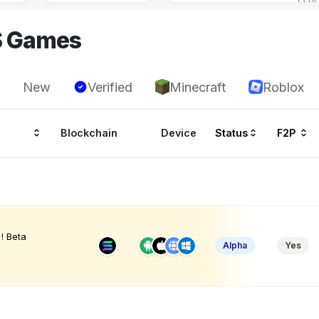
S Games
New
Verified
Minecraft
Roblox
Blockchain
Device
Status
F2P
! Beta
Alpha
Yes