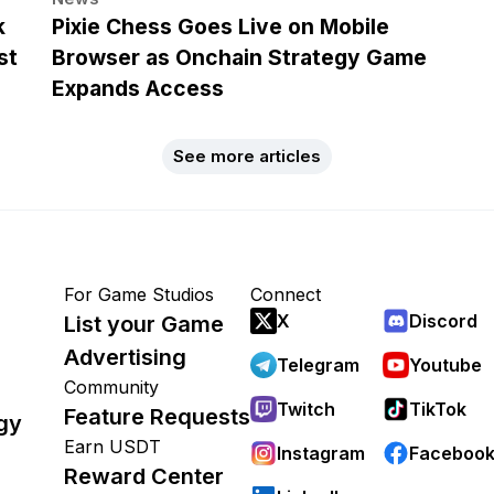
k
Pixie Chess Goes Live on Mobile
st
Browser as Onchain Strategy Game
Expands Access
See more articles
For Game Studios
Connect
X
Discord
List your Game
Advertising
Telegram
Youtube
Community
Twitch
TikTok
Feature Requests
gy
Earn USDT
Instagram
Faceboo
Reward Center