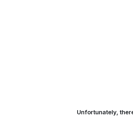
Unfortunately, ther