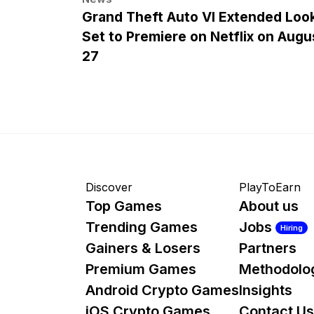
Grand Theft Auto VI Extended Loo
Set to Premiere on Netflix on Augu
27
Discover
PlayToEarn
Top Games
About us
Trending Games
Jobs
Hiring
Gainers & Losers
Partners
Premium Games
Methodolo
Android Crypto Games
Insights
iOS Crypto Games
Contact Us