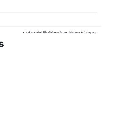
*Last updated PlayToEarn-Score database is 1 day ago
s