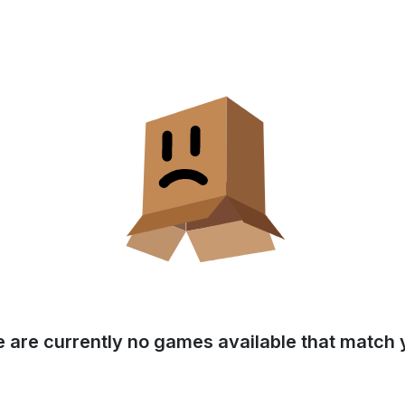
e are currently no games available that match y