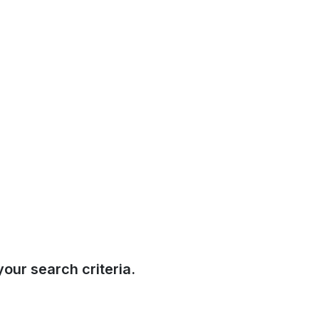
our search criteria.