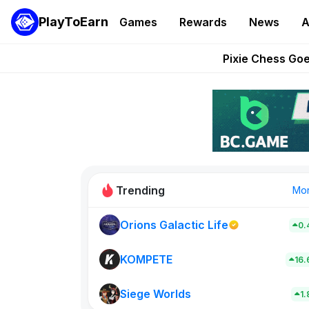
PlayToEarn
Games
Rewards
News
A
Grand Thef
Pixie Chess Go
Step App 
AlloX a
These 5 Ethe
Trending
Mo
Orions Galactic Life
0.
Rig Rooms
0
KOMPETE
16
Siege Worlds
New on PlayT
1