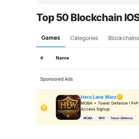
Top 50 Blockchain IO
Games
Categories
Blockchains
#
Name
Sponsored Ads
Hero Lane Wars
MOBA + Tower Defense ! PvP 
Access Signup
MOBA
RPG
Tower-Defense