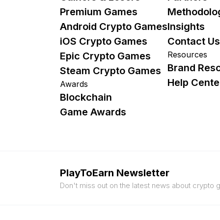
Premium Games
Methodolo
Android Crypto Games
Insights
iOS Crypto Games
Contact Us
Resources
Epic Crypto Games
Brand Res
Steam Crypto Games
Help Cente
Awards
Blockchain
Game Awards
PlayToEarn Newsletter
Don't miss out on the latest news about crypto