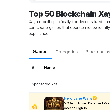
Top 50 Blockchain X
Xaya is built specifically for decentralized 
can create games that operate independently, 
experience.
Games
Categories
Blockchains
#
Name
Sponsored Ads
Hero Lane Wars
MOBA + Tower Defense ! PvP 
Access Signup