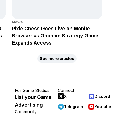
News
k
Pixie Chess Goes Live on Mobile
st
Browser as Onchain Strategy Game
Expands Access
See more articles
For Game Studios
Connect
X
Discord
List your Game
Advertising
Telegram
Youtube
Community