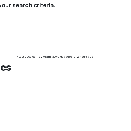
our search criteria.
*Last updated PlayToEarn-Score database is 12 hours ago
mes