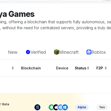
aya Games
gaming, offering a blockchain that supports fully autonomous,
without the need for centralized servers, providing a truly d
New
Verified
Minecraft
Roblox
Blockchain
Device
Status
F2P
! Beta
Alpha
Yes