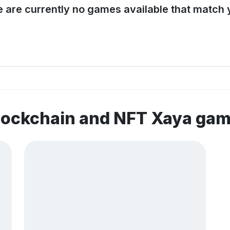
e are currently no games available that match y
lockchain and NFT Xaya ga