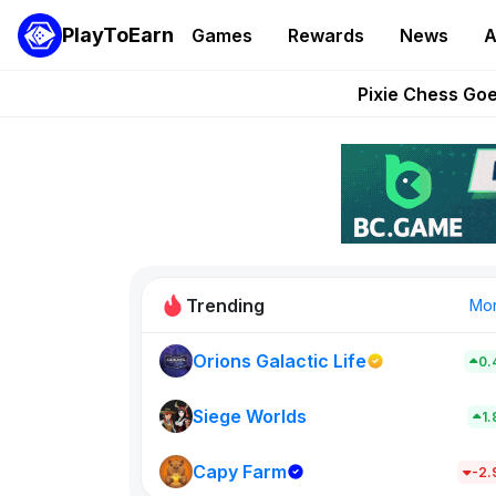
PlayToEarn
Games
Rewards
News
A
Grand Thef
Pixie Chess Go
Step App 
AlloX a
These 5 Ethe
Trending
Mo
Orions Galactic Life
0.
Idle Donke
773
Siege Worlds
1
Capy Farm
New on PlayT
-2