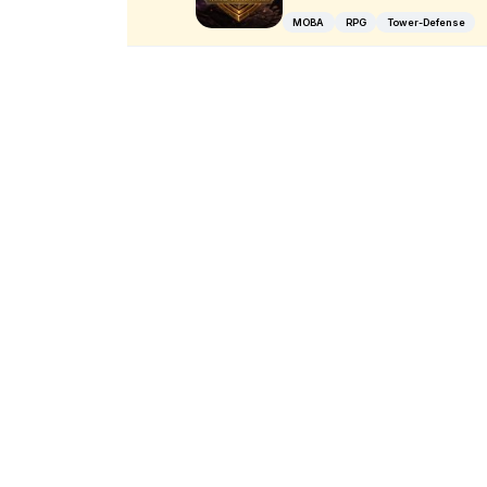
MOBA
RPG
Tower-Defense