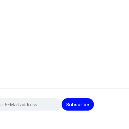
k
Subscribe