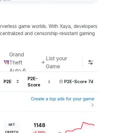
Subscribe u
 serverless game worlds. With Xaya, developers
ecentralized and censorship-resistant gaming
Grand
List your
Theft
Game
Auto 6
P2E-
P2E
P2E-Score 7d
Score
Create a top ads for your game
1148
NFT
CRYPTO
-1.20%