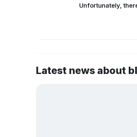
Unfortunately, ther
Latest news about b