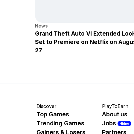
News
Grand Theft Auto VI Extended Loo
Set to Premiere on Netflix on Augu
27
Discover
PlayToEarn
Top Games
About us
Trending Games
Jobs
Hiring
Gainers & Losers
Partners