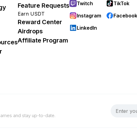
Twitch
TikTok
Feature Requests
gy
Earn USDT
Instagram
Faceboo
Reward Center
LinkedIn
Airdrops
Affiliate Program
ources
r
 games and stay up-to-date.