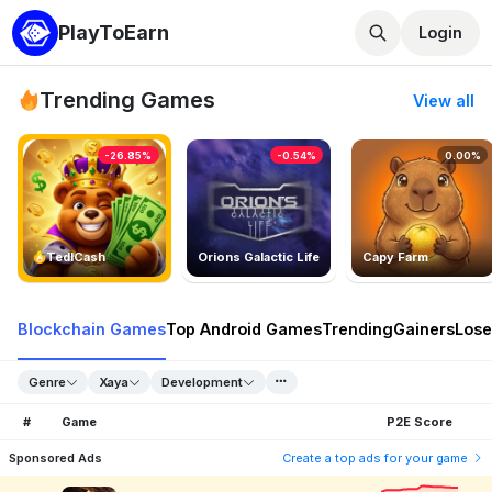
PlayToEarn
Login
Trending Games
View all
-26.85%
-0.54%
0.00%
TedlCash
Orions Galactic Life
Capy Farm
Blockchain Games
Top Android Games
Trending
Gainers
Lose
Genre
Xaya
Development
#
Game
P2E Score
Sponsored Ads
Create a top ads for your game