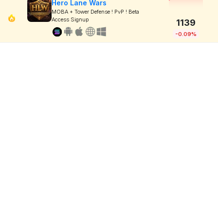
Hero Lane Wars
MOBA + Tower Defense ! PvP ! Beta
Access Signup
1139
-0.09%