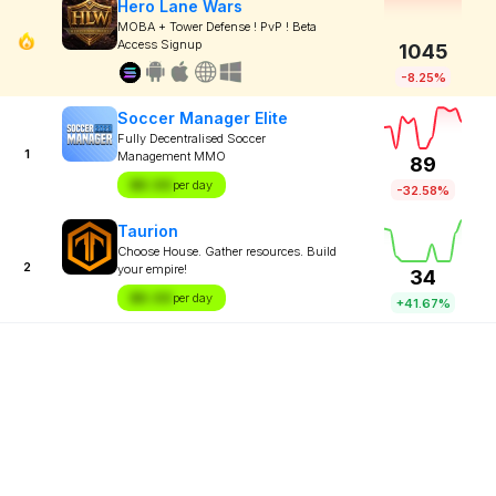
Hero Lane Wars
MOBA + Tower Defense ! PvP ! Beta
Access Signup
1045
-8.25%
Soccer Manager Elite
Fully Decentralised Soccer
1
Management MMO
89
$X.XX
per day
-32.58%
Taurion
Choose House. Gather resources. Build
2
your empire!
34
$X.XX
per day
+41.67%