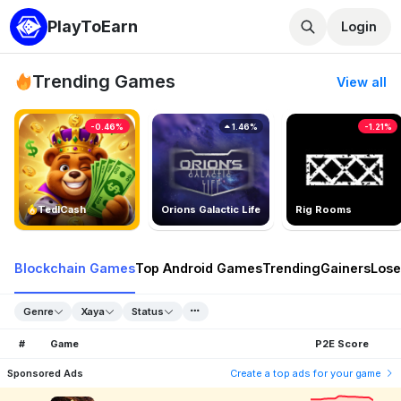
PlayToEarn
Login
Trending Games
View all
-0.46%
1.46%
-1.21%
TedlCash
Orions Galactic Life
Rig Rooms
Blockchain Games
Top Android Games
Trending
Gainers
Lose
Genre
Xaya
Status
#
Game
P2E Score
Sponsored Ads
Create a top ads for your game