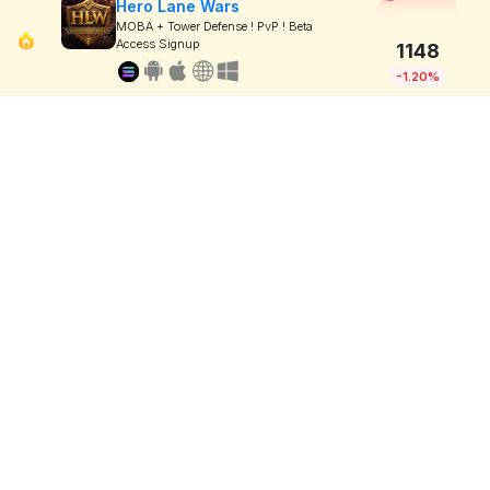
Hero Lane Wars
MOBA + Tower Defense ! PvP ! Beta
Access Signup
1148
-1.20%