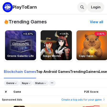
PlayToEarn
Login
Trending Games
View all
0.47%
1.87%
-2.92%
Orions Galactic Life
Siege Worlds
Capy Farm
Blockchain Games
Top Android Games
Trending
Gainers
Lose
Genre
Xaya
Status
#
Game
P2E Score
Sponsored Ads
Create a top ads for your game