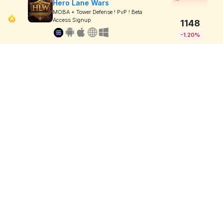
Hero Lane Wars
MOBA + Tower Defense ! PvP ! Beta
Access Signup
1148
-1.20%