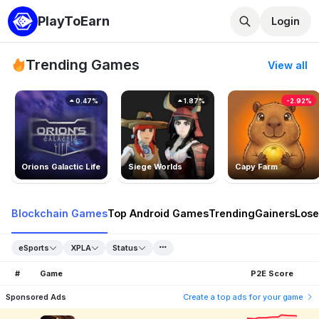
PlayToEarn
Login
Trending Games
View all
0.47%
1.87%
-2.92%
Orions Galactic Life
Siege Worlds
Capy Farm
Blockchain Games
Top Android Games
Trending
Gainers
Lose
eSports
XPLA
Status
#
Game
P2E Score
Sponsored Ads
Create a top ads for your game