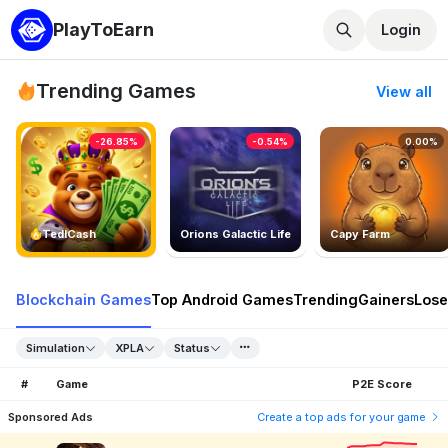
PlayToEarn
Login
Trending Games
View all
-26.85%
-0.54%
0.00%
TedlCash
Orions Galactic Life
Capy Farm
Blockchain Games
Top Android Games
Trending
Gainers
Lose
Simulation
XPLA
Status
#
Game
P2E Score
Sponsored Ads
Create a top ads for your game