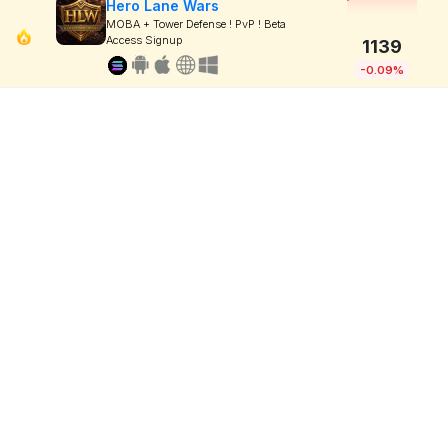
Hero Lane Wars
MOBA + Tower Defense ! PvP ! Beta
Access Signup
1139
-0.09%