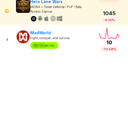
Hero Lane Wars
MOBA + Tower Defense ! PvP ! Beta
Access Signup
1045
-8.25%
MadWorld
Fight, conquer, and survive.
1
10
$X.XX
per day
-70.59%