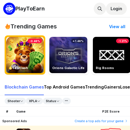
PlayToEarn
Login
Trending Games
View all
-0.46%
1.46%
-1.21%
TedlCash
Orions Galactic Life
Rig Rooms
Blockchain Games
Top Android Games
Trending
Gainers
Lose
Shooter
XPLA
Status
#
Game
P2E Score
Sponsored Ads
Create a top ads for your game