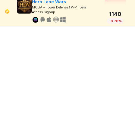
Hero Lane Wars
MOBA + Tower Defense ! PvP ! Beta
Access Signup
1140
-0.70%