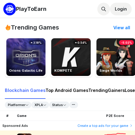
PlayToEarn
Login
Trending Games
View all
3.18%
0.54%
-5.02%
Orions Galactic Life
KOMPETE
Siege Worlds
Blockchain Games
Top Android Games
Trending
Gainers
Lose
Platformer
XPLA
Status
#
Game
P2E Score
Sponsored Ads
Create a top ads for your game