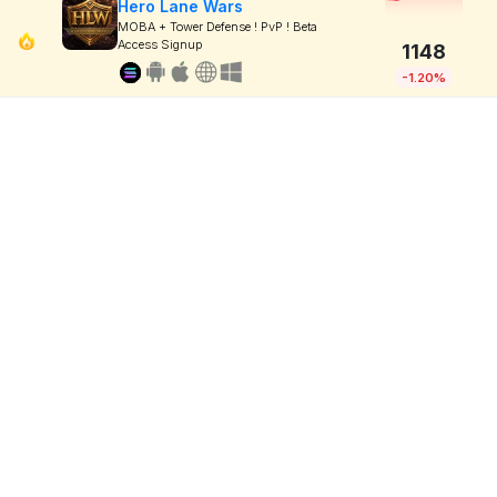
Hero Lane Wars
MOBA + Tower Defense ! PvP ! Beta
Access Signup
1148
-1.20%