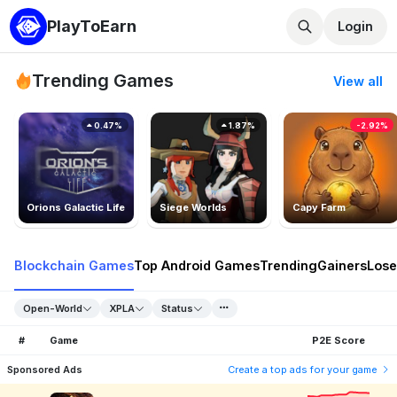
PlayToEarn
Login
Trending Games
View all
0.47%
1.87%
-2.92%
Orions Galactic Life
Siege Worlds
Capy Farm
Blockchain Games
Top Android Games
Trending
Gainers
Lose
Open-World
XPLA
Status
#
Game
P2E Score
Sponsored Ads
Create a top ads for your game