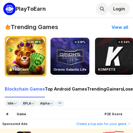
PlayToEarn
Login
Trending Games
View all
25.35%
3.18%
0.54%
TedlCash
Orions Galactic Life
KOMPETE
Blockchain Games
Top Android Games
Trending
Gainers
Lose
Idle
XPLA
Alpha
#
Game
P2E Score
Sponsored Ads
Create a top ads for your game