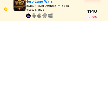
Hero Lane Wars
MOBA + Tower Defense ! PvP ! Beta
Access Signup
1140
-0.70%