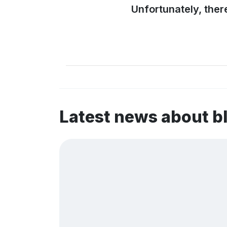
Unfortunately, ther
Latest news about b