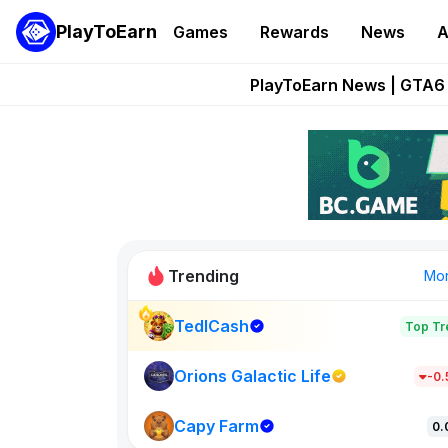
PlayToEarn
Games
Rewards
News
A
Onchain Heroes Re
PlayToEarn News | GTA6 
Grand Thef
Pixie Chess Go
Step App 
Trending
Mo
TedlCash
Top Tr
Sol Valleys
1301
Orions Galactic Life
-0
Capy Farm
New on PlayT
0.