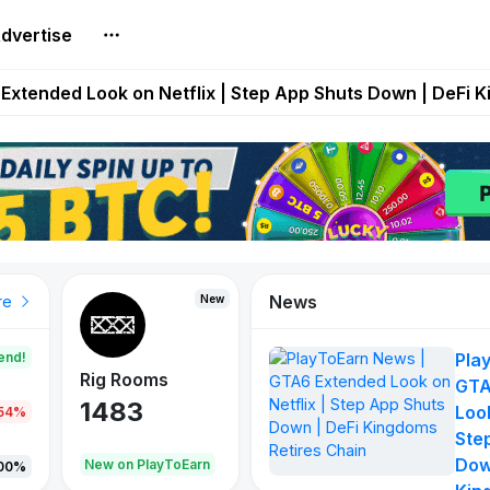
dvertise
builds Maze of Gains as MoG 2.0 Launches With Dragma
Extended Look on Netflix | Step App Shuts Down | DeFi 
t Auto VI Extended Look Set to Premiere on Netflix on A
es Live on Mobile Browser as Onchain Strategy Game Ex
Shuts Down After Four Years as FITFI Token Collapses N
News
New
New
New
re
end!
Pla
Rig Rooms
Idle Donkeys
X Met
GTA
1483
848
79
Look
.54%
Ste
Dow
oEarn
New on PlayToEarn
New on PlayToEarn
690.0
00%