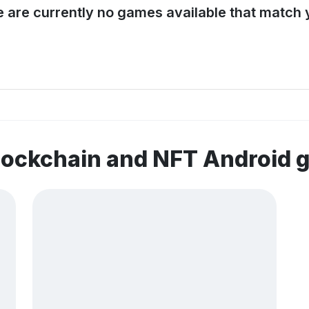
e are currently no games available that match y
lockchain and NFT Android