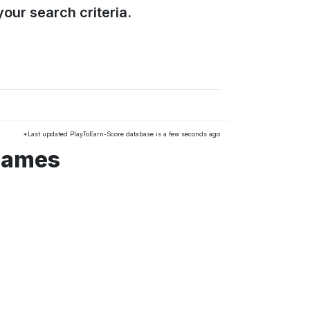
our search criteria.
*Last updated PlayToEarn-Score database is a few seconds ago
 games