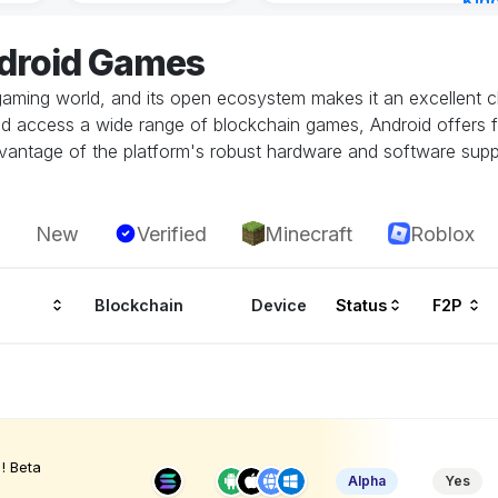
Kin
Cha
ndroid Games
16 h
gaming world, and its open ecosystem makes it an excellent ch
and access a wide range of blockchain games, Android offers fl
vantage of the platform's robust hardware and software supp
New
Verified
Minecraft
Roblox
Blockchain
Device
Status
F2P
! Beta
Alpha
Yes