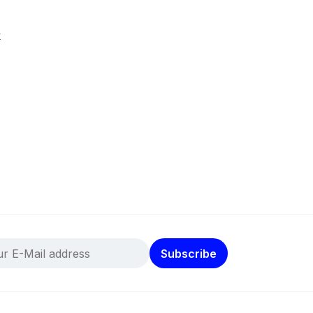
k
Subscribe