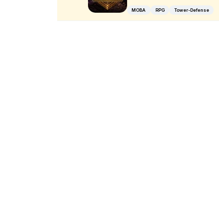
MOBA
RPG
Tower-Defense