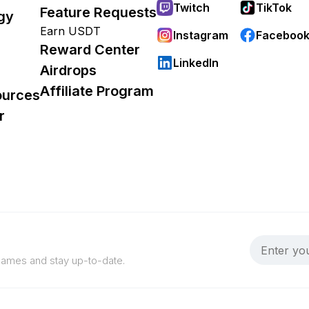
Twitch
TikTok
Feature Requests
gy
Earn USDT
Instagram
Faceboo
Reward Center
LinkedIn
Airdrops
Affiliate Program
ources
r
 games and stay up-to-date.