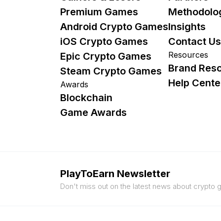
Premium Games
Methodolo
Android Crypto Games
Insights
iOS Crypto Games
Contact Us
Resources
Epic Crypto Games
Brand Res
Steam Crypto Games
Help Cente
Awards
Blockchain
Game Awards
PlayToEarn Newsletter
Don't miss out on the latest news about crypto