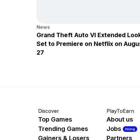
News
Grand Theft Auto VI Extended Loo
Set to Premiere on Netflix on Augu
27
Discover
PlayToEarn
Top Games
About us
Trending Games
Jobs
Hiring
Gainers & Losers
Partners