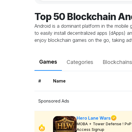
Top 50 Blockchain A
Android is a dominant platform in the mobile 
to easily install decentralized apps (dApps) 
enjoy blockchain games on the go, taking ad
Games
Categories
Blockchains
#
Name
Sponsored Ads
Hero Lane Wars
MOBA + Tower Defense ! PvP 
Access Signup