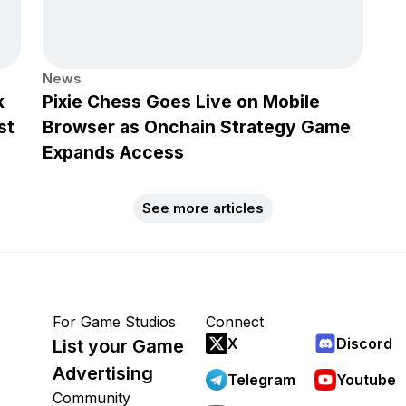
News
k
Pixie Chess Goes Live on Mobile
st
Browser as Onchain Strategy Game
Expands Access
See more articles
For Game Studios
Connect
X
Discord
List your Game
Advertising
Telegram
Youtube
Community