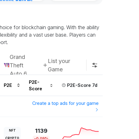
gdoms Retires
in
ours ago
oice for blockchain gaming. With the ability
exibility and a vast user base. Players can
ort.
Grand
List your
Theft
Game
Auto 6
P2E-
P2E
P2E-Score 7d
Score
Create a top ads for your game
1139
NFT
CRYPTO
-0.09%