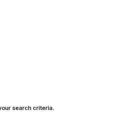
our search criteria.