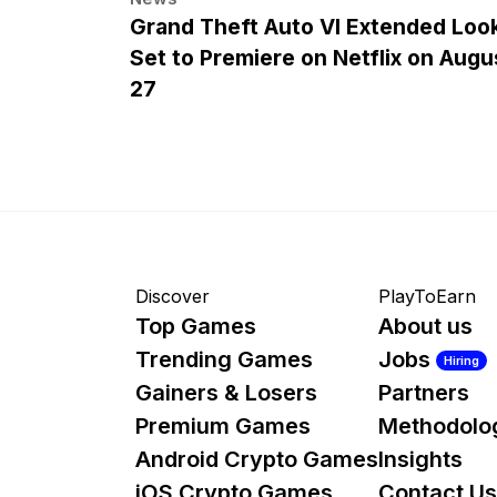
Grand Theft Auto VI Extended Loo
Set to Premiere on Netflix on Augu
27
Discover
PlayToEarn
Top Games
About us
Trending Games
Jobs
Hiring
Gainers & Losers
Partners
Premium Games
Methodolo
Android Crypto Games
Insights
iOS Crypto Games
Contact Us