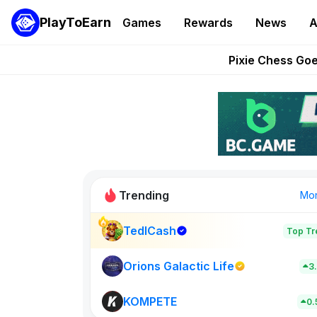
PlayToEarn
Games
Rewards
News
A
Grand Thef
Pixie Chess Go
Step App 
AlloX a
These 5 Ethe
Trending
Mo
TedlCash
Top Tr
Rig Rooms
679
Orions Galactic Life
3
KOMPETE
New on PlayT
0