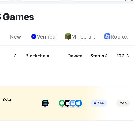
S Games
New
Verified
Minecraft
Roblox
Blockchain
Device
Status
F2P
! Beta
Alpha
Yes