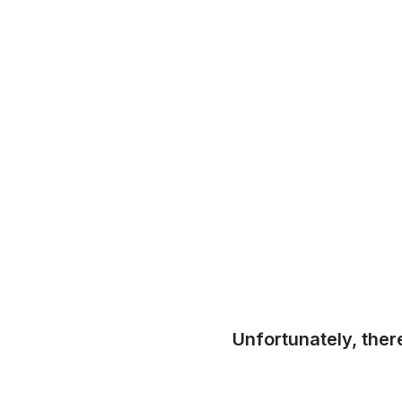
Unfortunately, ther