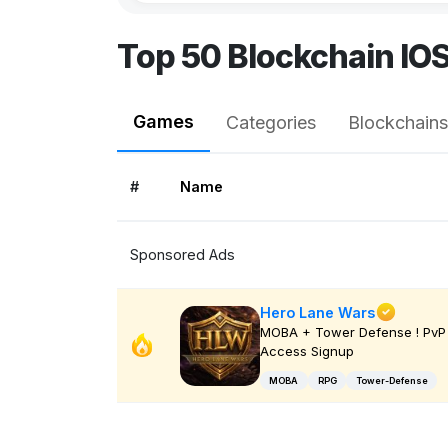
Top 50 Blockchain IO
Games
Categories
Blockchains
#
Name
Sponsored Ads
Hero Lane Wars
MOBA + Tower Defense ! PvP 
Access Signup
MOBA
RPG
Tower-Defense