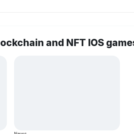
lockchain and NFT IOS game
News