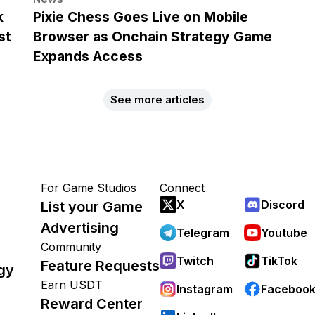
k
Pixie Chess Goes Live on Mobile
st
Browser as Onchain Strategy Game
Expands Access
See more articles
For Game Studios
Connect
X
Discord
List your Game
Advertising
Telegram
Youtube
Community
Twitch
TikTok
Feature Requests
gy
Earn USDT
Instagram
Faceboo
Reward Center