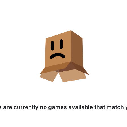
e are currently no games available that match y