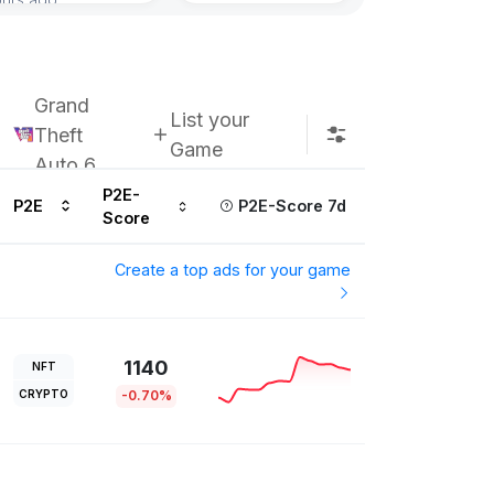
Grand
List your
Theft
Game
Auto 6
P2E-
P2E
P2E-Score 7d
Score
Create a top ads for your game
1140
NFT
CRYPTO
-0.70%