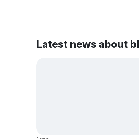
Latest news about b
News