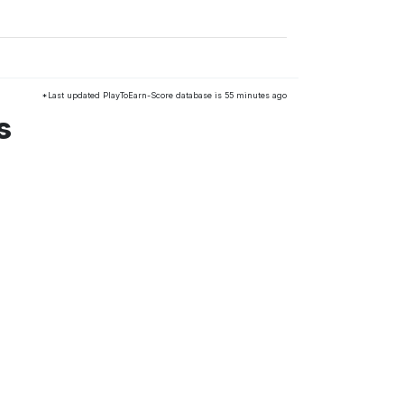
*Last updated PlayToEarn-Score database is 55 minutes ago
s