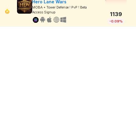
Hero Lane Wars
MOBA + Tower Defense ! PvP ! Beta
Access Signup
1139
-0.09%