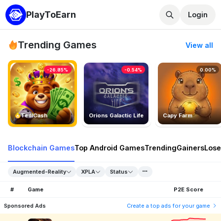
PlayToEarn
Login
Trending Games
View all
-26.85%
-0.54%
0.00%
TedlCash
Orions Galactic Life
Capy Farm
Blockchain Games
Top Android Games
Trending
Gainers
Lose
Augmented-Reality
XPLA
Status
#
Game
P2E Score
Sponsored Ads
Create a top ads for your game